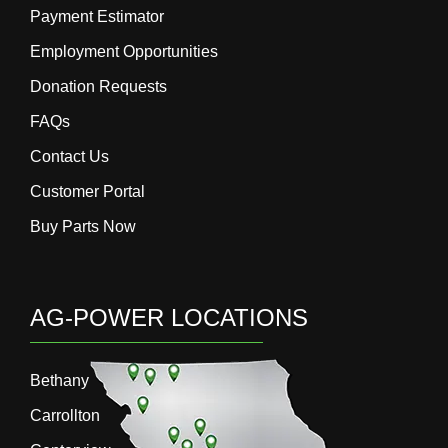
Payment Estimator
Employment Opportunities
Donation Requests
FAQs
Contact Us
Customer Portal
Buy Parts Now
AG-POWER LOCATIONS
Bethany
Carrollton