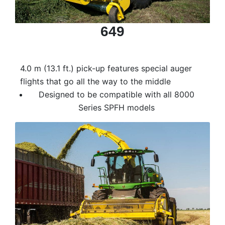
000
0
9 000
649
Filter Equipment
4.0 m (13.1 ft.) pick-up features special auger
flights that go all the way to the middle
Designed to be compatible with all 8000
Series SPFH models