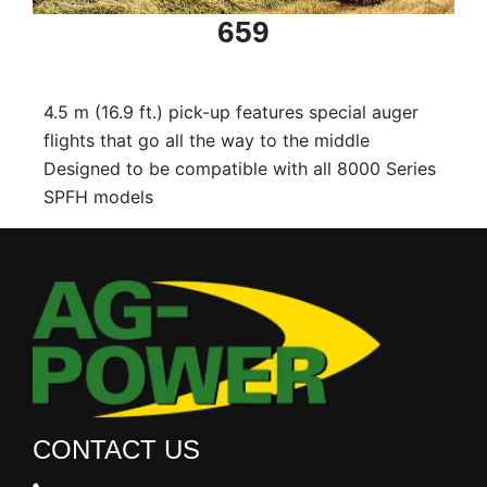
659
4.5 m (16.9 ft.) pick-up features special auger
flights that go all the way to the middle
Designed to be compatible with all 8000 Series
SPFH models
CONTACT US