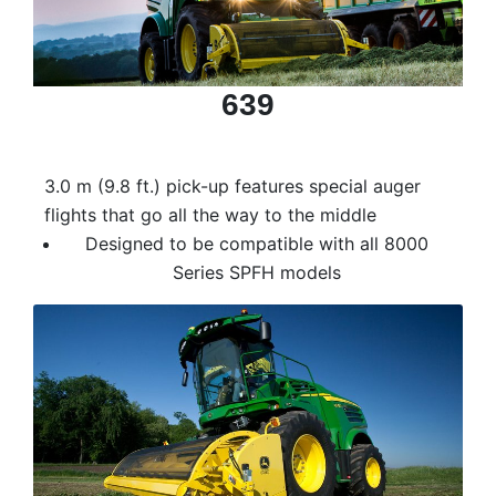
Model
639
Price
Range
3.0 m (9.8 ft.) pick-up features special auger
900
0
0
0
0
000
flights that go all the way to the middle
0
900 000
Designed to be compatible with all 8000
Series SPFH models
Year
Range
026
1900
0
0
0
1900
2026
Hours
Filter
9
0
0
0
0