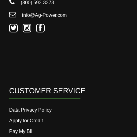
(800) 593-3373
info@Ag-Power.com
CUSTOMER SERVICE
Data Privacy Policy
Apply for Credit
Pay My Bill