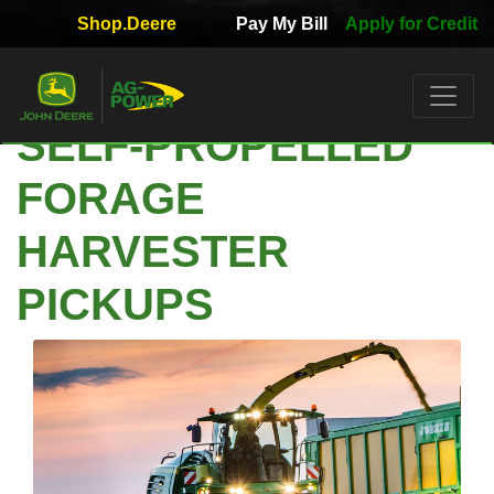
Shop.Deere
Pay My Bill
Apply for Credit
Quick
Used
Equipment
SELF-PROPELLED
Filter
FORAGE
1. Select
Category
HARVESTER
PICKUPS
2. Select
Manufacturer
3.
Select