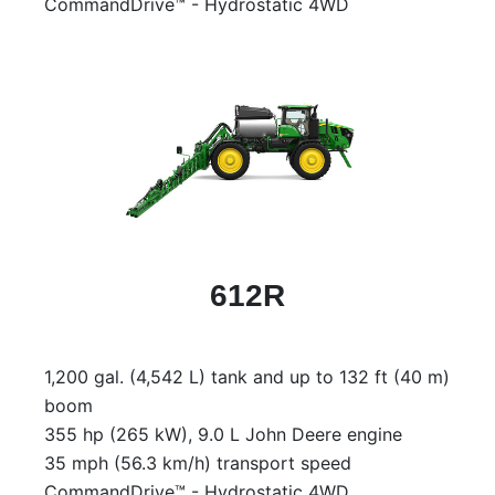
CommandDrive™ - Hydrostatic 4WD
612R
1,200 gal. (4,542 L) tank and up to 132 ft (40 m)
boom
355 hp (265 kW), 9.0 L John Deere engine
35 mph (56.3 km/h) transport speed
CommandDrive™ - Hydrostatic 4WD