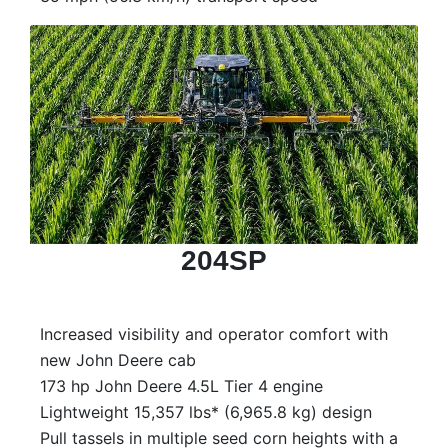
204SP
Increased visibility and operator comfort with
new John Deere cab
173 hp John Deere 4.5L Tier 4 engine
Lightweight 15,357 lbs* (6,965.8 kg) design
Pull tassels in multiple seed corn heights with a