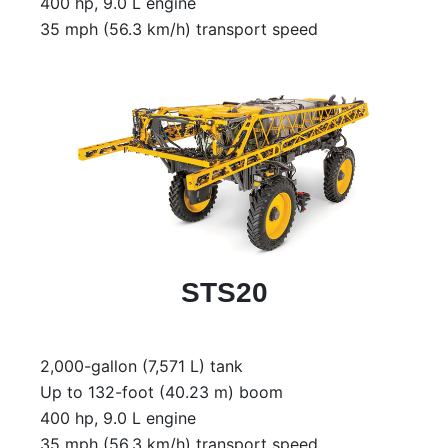
400 hp, 9.0 L engine
35 mph (56.3 km/h) transport speed
STS20
2,000-gallon (7,571 L) tank
Up to 132-foot (40.23 m) boom
400 hp, 9.0 L engine
35 mph (56.3 km/h) transport speed