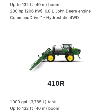
000
Up to 132 ft (40 m) boom
0
9 000
280 hp (206 kW), 6.8 L John Deere engine
CommandDrive™ - Hydrostatic 4WD
Filter Equipment
410R
1,000 gal. (3,785 L) tank
Up to 132 ft (40 m) boom