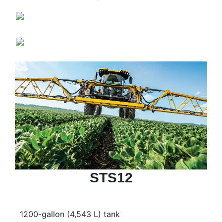
STS12
1200-gallon (4,543 L) tank