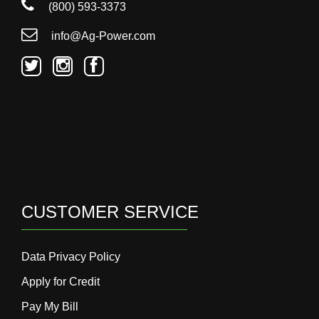
(800) 593-3373
info@Ag-Power.com
CUSTOMER SERVICE
Data Privacy Policy
Apply for Credit
Pay My Bill