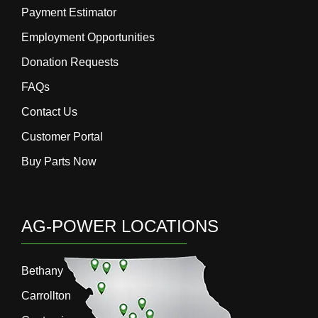
Payment Estimator
Employment Opportunities
Donation Requests
FAQs
Contact Us
Customer Portal
Buy Parts Now
AG-POWER LOCATIONS
Bethany
Carrollton