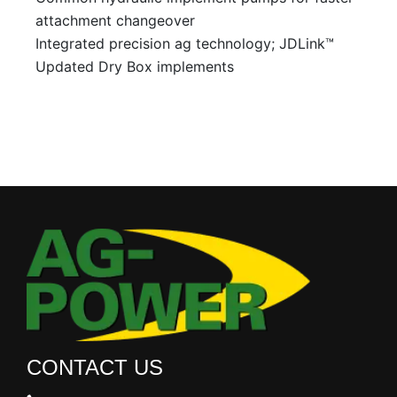
attachment changeover
Integrated precision ag technology; JDLink™
Updated Dry Box implements
CONTACT US