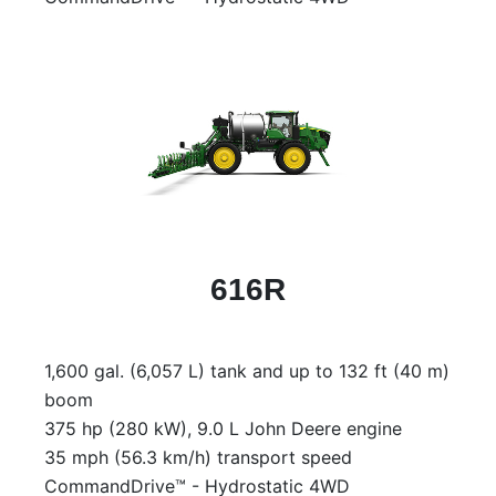
616R
1,600 gal. (6,057 L) tank and up to 132 ft (40 m)
boom
375 hp (280 kW), 9.0 L John Deere engine
35 mph (56.3 km/h) transport speed
CommandDrive™ - Hydrostatic 4WD