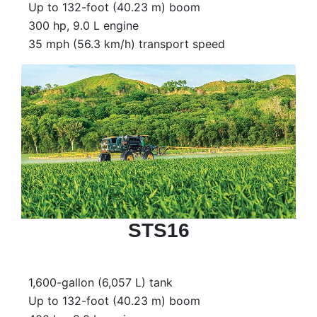
Up to 132-foot (40.23 m) boom
300 hp, 9.0 L engine
35 mph (56.3 km/h) transport speed
STS16
1,600-gallon (6,057 L) tank
Up to 132-foot (40.23 m) boom