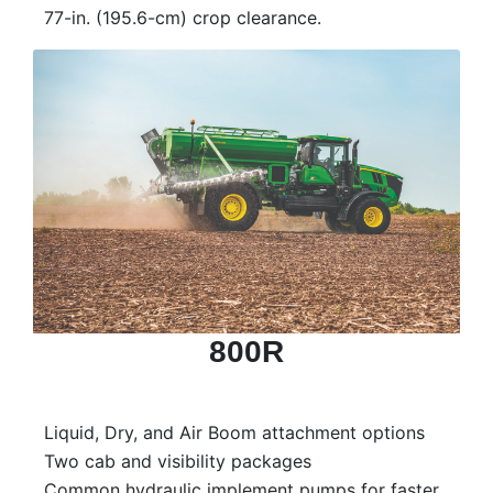
77-in. (195.6-cm) crop clearance.
800R
Liquid, Dry, and Air Boom attachment options
Two cab and visibility packages
Common hydraulic implement pumps for faster