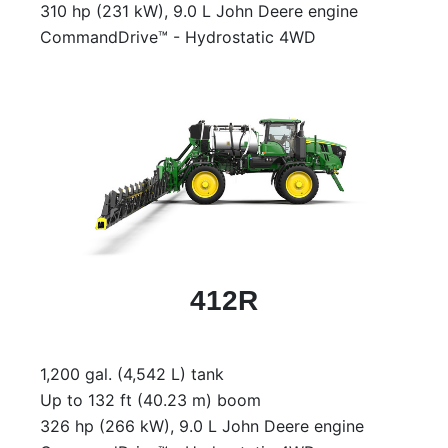
310 hp (231 kW), 9.0 L John Deere engine
CommandDrive™ - Hydrostatic 4WD
412R
1,200 gal. (4,542 L) tank
Up to 132 ft (40.23 m) boom
326 hp (266 kW), 9.0 L John Deere engine