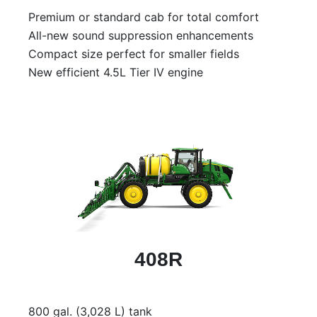
Model
Premium or standard cab for total comfort
All-new sound suppression enhancements
Compact size perfect for smaller fields
New efficient 4.5L Tier IV engine
Price
Range
900
0
0
0
0
000
0
900 000
Year
Range
026
1900
0
0
0
1900
2026
408R
Hours
Filter
800 gal. (3,028 L) tank
9
0
0
0
0