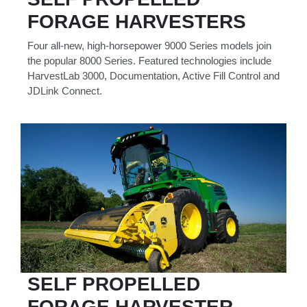
Model
FORAGE HARVESTERS
Four all-new, high-horsepower 9000 Series models join
the popular 8000 Series. Featured technologies include
HarvestLab 3000, Documentation, Active Fill Control and
Price
JDLink Connect.
Range
900
0
0
0
0
000
0
900 000
Year
Range
026
1900
0
0
0
1900
2026
Hours
SELF PROPELLED
Filter
9
0
0
0
0
FORAGE HARVESTER