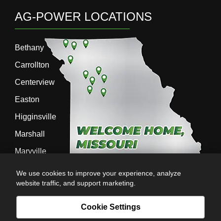
AG-POWER LOCATIONS
Bethany
Carrollton
Centerview
Easton
Higginsville
Marshall
Maryville
Richmond
We use cookies to improve your experience, analyze
website traffic, and support marketing.
Sedalia
Stanberry
Cookie Settings