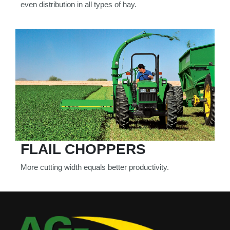
even distribution in all types of hay.
FLAIL CHOPPERS
More cutting width equals better productivity.