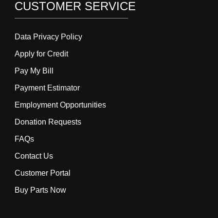
CUSTOMER SERVICE
Data Privacy Policy
Apply for Credit
Pay My Bill
Payment Estimator
Employment Opportunities
Donation Requests
FAQs
Contact Us
Customer Portal
Buy Parts Now