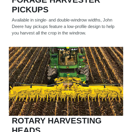
000
PICKUPS
0
9 000
Available in single- and double-windrow widths, John
Deere hay pickups feature a low-profile design to help
Filter Equipment
you harvest all the crop in the windrow.
ROTARY HARVESTING
HEADS