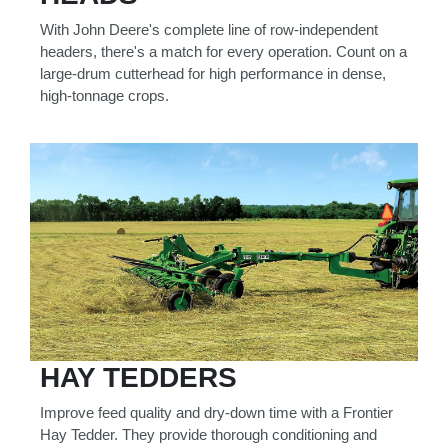
With John Deere's complete line of row-independent
headers, there's a match for every operation. Count on a
large-drum cutterhead for high performance in dense,
high-tonnage crops.
HAY TEDDERS
Improve feed quality and dry-down time with a Frontier
Hay Tedder. They provide thorough conditioning and