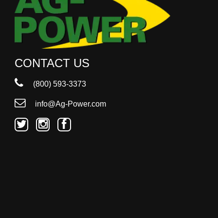
CONTACT US
(800) 593-3373
info@Ag-Power.com