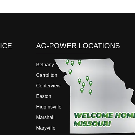
ICE
AG-POWER LOCATIONS
Bethany
Carrollton
Centerview
Easton
Higginsville
Marshall
Maryville