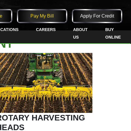
e
Pay My Bill
Apply For Credit
CATIONS
CAREERS
ABOUT
BUY
US
ONLINE
NT
ROTARY HARVESTING
HEADS