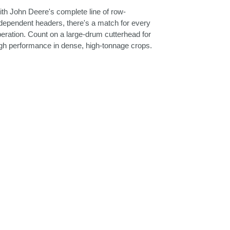
th John Deere's complete line of row-
dependent headers, there's a match for every
eration. Count on a large-drum cutterhead for
gh performance in dense, high-tonnage crops.