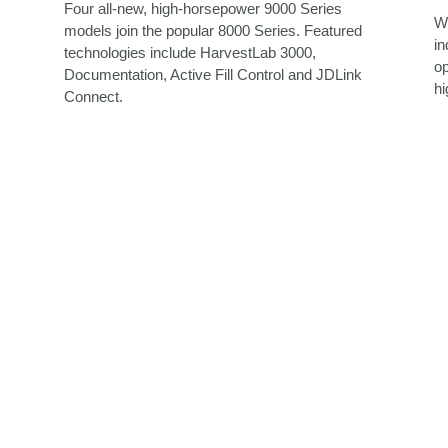
Four all-new, high-horsepower 9000 Series
Wi
models join the popular 8000 Series. Featured
in
technologies include HarvestLab 3000,
op
Documentation, Active Fill Control and JDLink
hi
Connect.
: