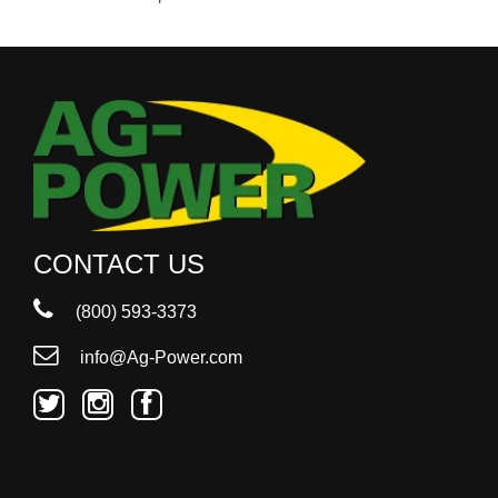
000
0
9 000
Filter Equipment
CONTACT US
(800) 593-3373
info@Ag-Power.com