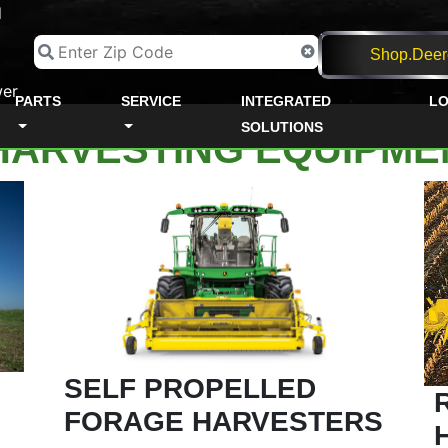
d
Shop.Deer
er
PARTS
SERVICE
INTEGRATED
LO
SOLUTIONS
HARVESTING EQUIPME
SELF PROPELLED
FORAGE HARVESTERS