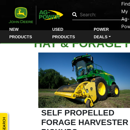
Fin
Quick
My
Used
Ag-
Pow
Equipment
NEW
USED
POWER
Filter
PRODUCTS
PRODUCTS
DEALS
HAY & FORAGE 
1. Select
Category
2. Select
Manufacturer
SELF PROPELLED
FORAGE HARVESTER
3.
Select