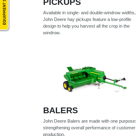
PICKUPS
Model
Available in single- and double-windrow widths,
John Deere hay pickups feature a low-profile
design to help you harvest all the crop in the
windrow.
Price
Range
900
0
0
0
0
000
0
900 000
Year
Range
026
1900
0
0
0
1900
2026
BALERS
Hours
John Deere Balers are made with one purpose
Filter
strengthening overall performance of customer
9
0
0
0
0
production.