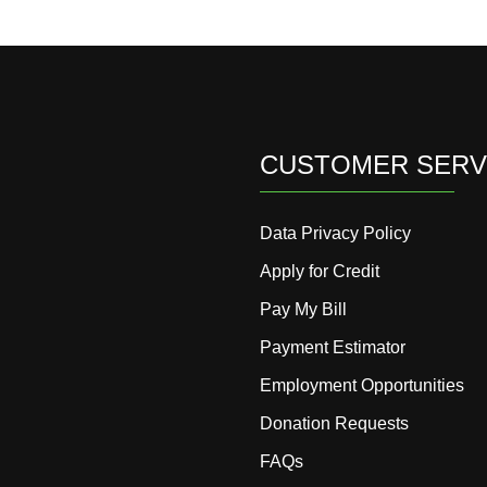
CUSTOMER SERV
Data Privacy Policy
Apply for Credit
Pay My Bill
Payment Estimator
Employment Opportunities
Donation Requests
FAQs