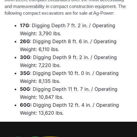
and maneuverability in compact construction equipment. The
following compact excavators are for sale at Ag-Power:
17G
:
Digging Depth 7 ft. 2 in. / Operating
Weight: 3,790 lbs.
26G
:
Digging Depth 8 ft. 6 in. / Operating
Weight: 6,110 lbs.
30G
:
Digging Depth 9 ft. 2 in. / Operating
Weight: 7,220 lbs.
35G
:
Digging Depth 10 ft. 0 in. / Operating
Weight: 8,135 lbs.
50G
:
Digging Depth 11 ft. 7 in. / Operating
Weight: 10,847 lbs.
60G:
Digging Depth 12 ft. 4 in. / Operating
Weight: 13,620 lbs.