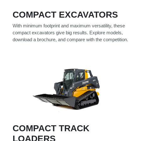
Model
COMPACT EXCAVATORS
With minimum footprint and maximum versatility, these
compact excavators give big results. Explore models,
Price
download a brochure, and compare with the competition.
Range
900
0
0
0
0
000
0
900 000
Year
Range
026
1900
0
0
0
1900
2026
Hours
COMPACT TRACK
Filter
LOADERS
9
0
0
0
0