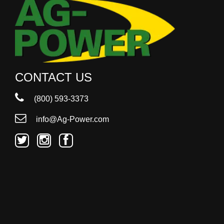
CONTACT US
(800) 593-3373
info@Ag-Power.com