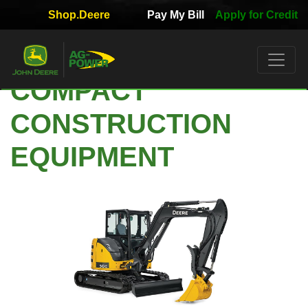
Shop.Deere
Pay My Bill
Apply for Credit
Quick
Used
Equipment
COMPACT
Filter
CONSTRUCTION
1. Select
Category
EQUIPMENT
2. Select
Manufacturer
3.
Select