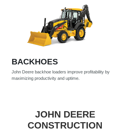
BACKHOES
John Deere backhoe loaders improve profitability by
maximizing productivity and uptime.
JOHN DEERE
CONSTRUCTION