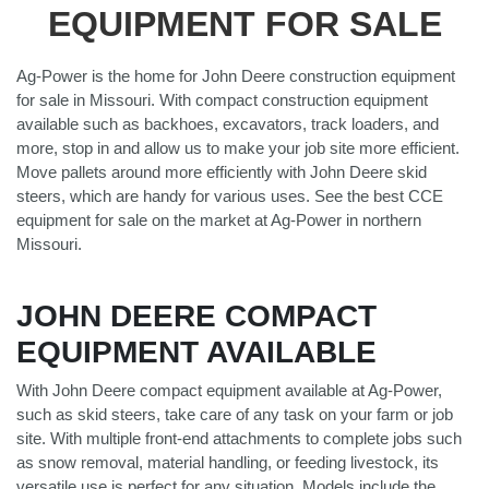
EQUIPMENT FOR SALE
Ag-Power is the home for John Deere construction equipment
for sale in Missouri. With compact construction equipment
available such as backhoes, excavators, track loaders, and
more, stop in and allow us to make your job site more efficient.
Move pallets around more efficiently with John Deere skid
steers, which are handy for various uses. See the best CCE
equipment for sale on the market at Ag-Power in northern
Missouri.
JOHN DEERE COMPACT
EQUIPMENT AVAILABLE
With John Deere compact equipment available at Ag-Power,
such as skid steers, take care of any task on your farm or job
site. With multiple front-end attachments to complete jobs such
as snow removal, material handling, or feeding livestock, its
versatile use is perfect for any situation. Models include the