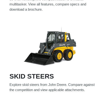
multitasker. View all features, compare specs and
download a brochure.
SKID STEERS
Explore skid steers from John Deere. Compare against
the competition and view applicable attachments.