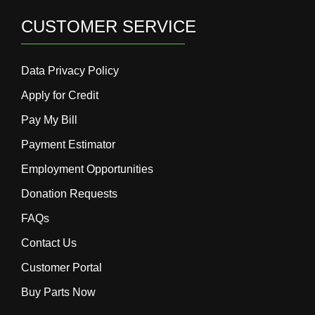
CUSTOMER SERVICE
Data Privacy Policy
Apply for Credit
Pay My Bill
Payment Estimator
Employment Opportunities
Donation Requests
FAQs
Contact Us
Customer Portal
Buy Parts Now