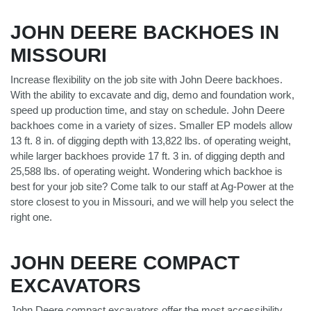
JOHN DEERE BACKHOES IN
MISSOURI
Increase flexibility on the job site with John Deere backhoes.
With the ability to excavate and dig, demo and foundation work,
speed up production time, and stay on schedule. John Deere
backhoes come in a variety of sizes. Smaller EP models allow
13 ft. 8 in. of digging depth with 13,822 lbs. of operating weight,
while larger backhoes provide 17 ft. 3 in. of digging depth and
25,588 lbs. of operating weight. Wondering which backhoe is
best for your job site? Come talk to our staff at Ag-Power at the
store closest to you in Missouri, and we will help you select the
right one.
JOHN DEERE COMPACT
EXCAVATORS
John Deere compact excavators offer the most accessibility