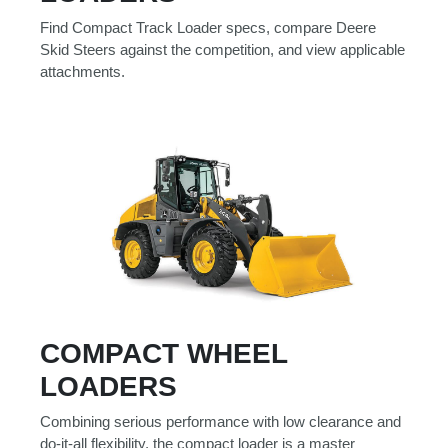
000
Find Compact Track Loader specs, compare Deere
0
9 000
Skid Steers against the competition, and view applicable
attachments.
Filter Equipment
COMPACT WHEEL
LOADERS
Combining serious performance with low clearance and
do-it-all flexibility, the compact loader is a master