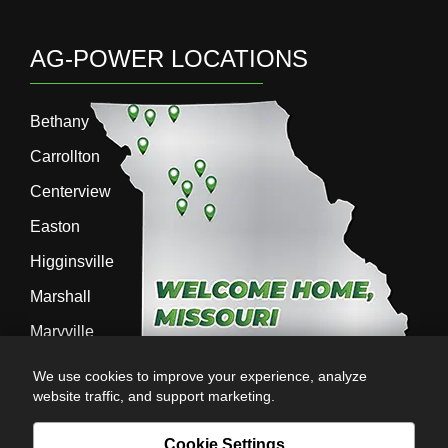
AG-POWER LOCATIONS
Bethany
Carrollton
Centerview
Easton
Higginsville
Marshall
Maryville
Richmond
We use cookies to improve your experience, analyze
website traffic, and support marketing.
Sedalia
Stanberry
Cookie Settings