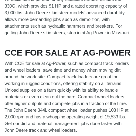
330G, which provides 91 HP and a rated operating capacity of
3,000 lbs. John Deere skid steer models' advanced durability
allows more demanding jobs such as demolition, with
attachments such as hydraulic hammers and breakers. For
getting John Deere skid steers, stop in at Ag-Power in Missouri.
CCE FOR SALE AT AG-POWER
With CCE for sale at Ag-Power, such as compact track loaders
and wheel loaders, save time and money when moving dirt
around the work site. Compact track loaders are great for
working in rugged conditions, offering stability on all terrains.
Unload supplies on a farm quickly with its ability to handle
materials or even clean out the barn. Compact wheel loaders
offer higher outputs and complete jobs in a fraction of the time.
The John Deere 344L compact wheel loader pushes 103 HP at
2,000 rpm and has a whopping operating weight of 19,533 lbs.
Get our dirt and material management jobs done faster with
John Deere track and wheel loaders.