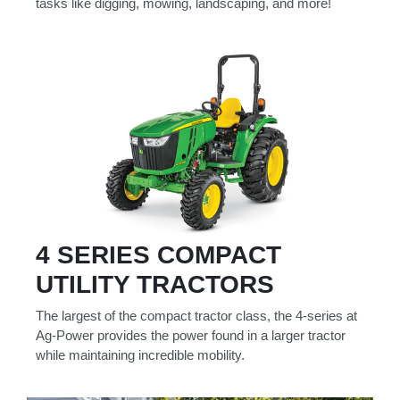
tasks like digging, mowing, landscaping, and more!
4 SERIES COMPACT
UTILITY TRACTORS
The largest of the compact tractor class, the 4-series at
Ag-Power provides the power found in a larger tractor
while maintaining incredible mobility.