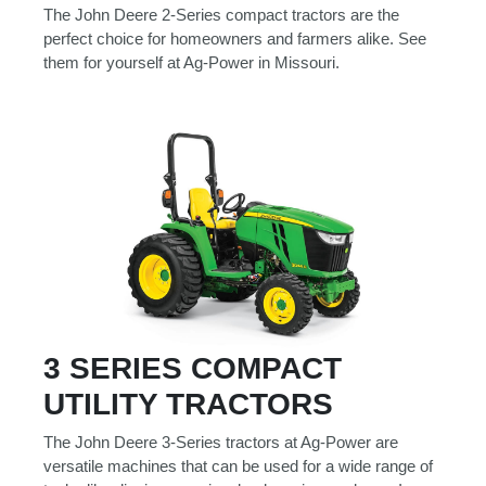
000
The John Deere 2-Series compact tractors are the
0
9 000
perfect choice for homeowners and farmers alike. See
them for yourself at Ag-Power in Missouri.
Filter Equipment
3 SERIES COMPACT
UTILITY TRACTORS
The John Deere 3-Series tractors at Ag-Power are
versatile machines that can be used for a wide range of