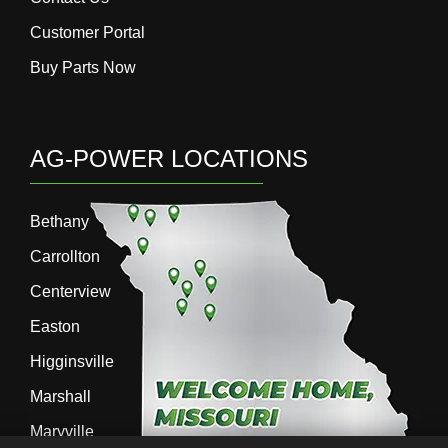
Customer Portal
Buy Parts Now
AG-POWER LOCATIONS
Bethany
Carrollton
Centerview
Easton
Higginsville
Marshall
Maryville