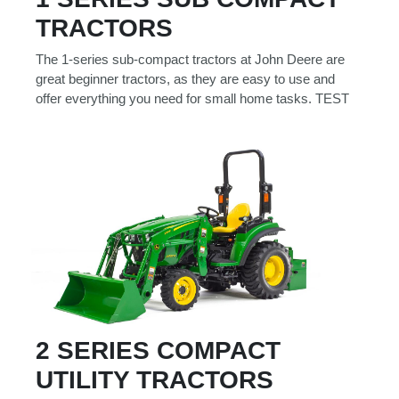
Model
TRACTORS
The 1-series sub-compact tractors at John Deere are
great beginner tractors, as they are easy to use and
offer everything you need for small home tasks. TEST
Price
Range
900
0
0
0
0
000
0
900 000
Year
Range
026
1900
0
0
0
1900
2026
Hours
2 SERIES COMPACT
Filter
UTILITY TRACTORS
9
0
0
0
0