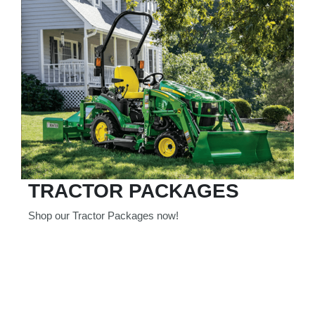
TRACTOR PACKAGES
Shop our Tractor Packages now!