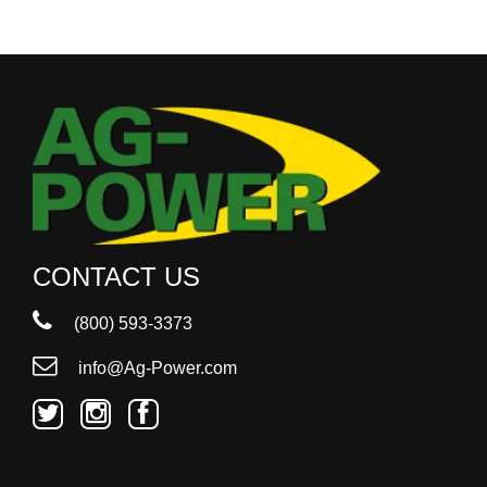
CONTACT US
(800) 593-3373
info@Ag-Power.com