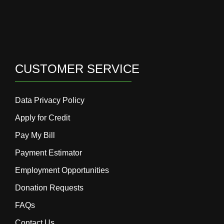
CUSTOMER SERVICE
Data Privacy Policy
Apply for Credit
Pay My Bill
Payment Estimator
Employment Opportunities
Donation Requests
FAQs
Contact Us