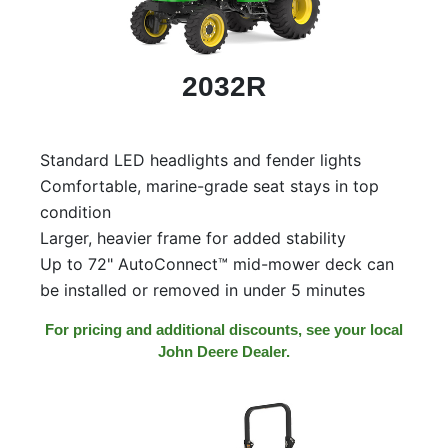
000
0
9 000
2032R
Filter Equipment
Standard LED headlights and fender lights
Comfortable, marine-grade seat stays in top
condition
Larger, heavier frame for added stability
Up to 72" AutoConnect™ mid-mower deck can
be installed or removed in under 5 minutes
For pricing and additional discounts, see your local
John Deere Dealer.