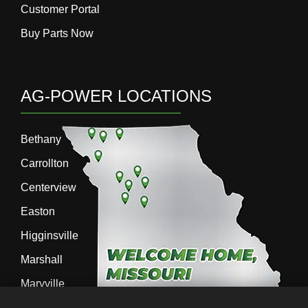
Customer Portal
Buy Parts Now
AG-POWER LOCATIONS
Bethany
Carrollton
Centerview
Easton
Higginsville
Marshall
Maryville
Richmond