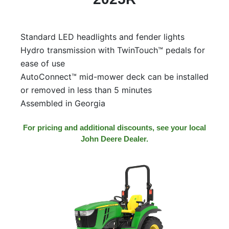
Model
Standard LED headlights and fender lights
Hydro transmission with TwinTouch™ pedals for
Price
ease of use
Range
AutoConnect™ mid-mower deck can be installed
900
0
0
0
0
or removed in less than 5 minutes
000
Assembled in Georgia
0
900 000
Year
For pricing and additional discounts, see your local
John Deere Dealer.
Range
026
1900
0
0
0
1900
2026
Hours
Filter
9
0
0
0
0