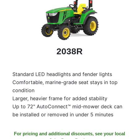
2038R
Standard LED headlights and fender lights
Comfortable, marine-grade seat stays in top
condition
Larger, heavier frame for added stability
Up to 72" AutoConnect™ mid-mower deck can
be installed or removed in under 5 minutes
For pricing and additional discounts, see your local