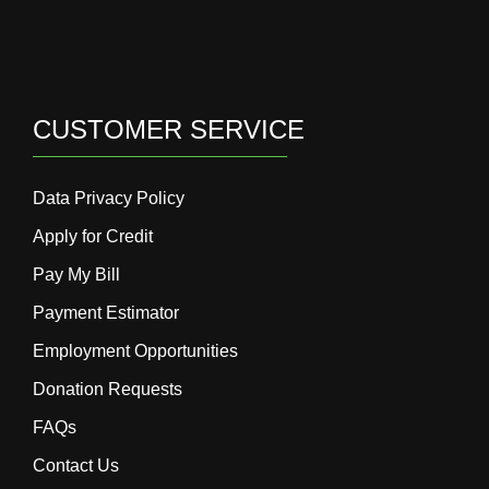
CUSTOMER SERVICE
Data Privacy Policy
Apply for Credit
Pay My Bill
Payment Estimator
Employment Opportunities
Donation Requests
FAQs
Contact Us