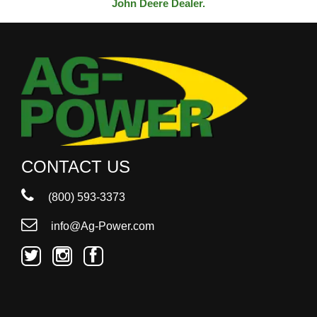
John Deere Dealer.
CONTACT US
(800) 593-3373
info@Ag-Power.com