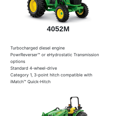
000
0
9 000
4052M
Filter Equipment
Turbocharged diesel engine
PowrReverser™ or eHydrostatic Transmission
options
Standard 4-wheel-drive
Category 1, 3-point hitch compatible with
iMatch™ Quick-Hitch