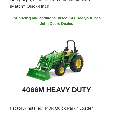
iMatch™ Quick-Hitch
For pricing and additional discounts, see your local
John Deere Dealer.
4066M HEAVY DUTY
Factory-installed 440R Quick Park™ Loader