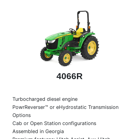
4066R
Turbocharged diesel engine
PowrReverser™ or eHydrostatic Transmission
Options
Cab or Open Station configurations
Assembled in Georgia