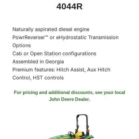
4044R
Naturally aspirated diesel engine
PowrReverser™ or eHydrostatic Transmission
Options
Cab or Open Station configurations
Assembled in Georgia
Premium features: Hitch Assist, Aux Hitch
Control, HST controls
For pricing and additional discounts, see your local
John Deere Dealer.