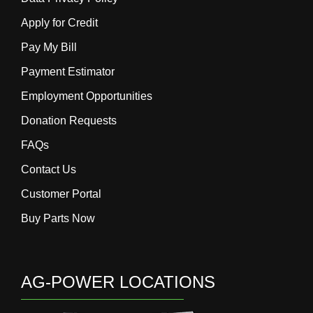
Apply for Credit
Pay My Bill
Payment Estimator
Employment Opportunities
Donation Requests
FAQs
Contact Us
Customer Portal
Buy Parts Now
AG-POWER LOCATIONS