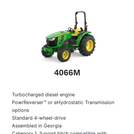
4066M
Turbocharged diesel engine
PowrReverser™ or eHydrostatic Transmission
options
Standard 4-wheel-drive
Assembled in Georgia
Category 1, 3-point hitch compatible with