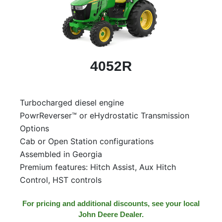
4052R
Turbocharged diesel engine
PowrReverser™ or eHydrostatic Transmission
Options
Cab or Open Station configurations
Assembled in Georgia
Premium features: Hitch Assist, Aux Hitch
Control, HST controls
For pricing and additional discounts, see your local
John Deere Dealer.