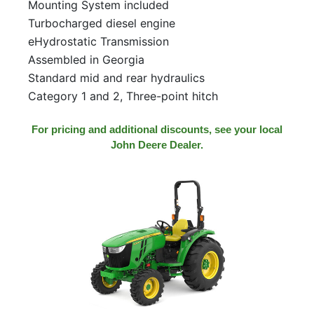
Mounting System included
Turbocharged diesel engine
eHydrostatic Transmission
Assembled in Georgia
Standard mid and rear hydraulics
Category 1 and 2, Three-point hitch
For pricing and additional discounts, see your local
John Deere Dealer.