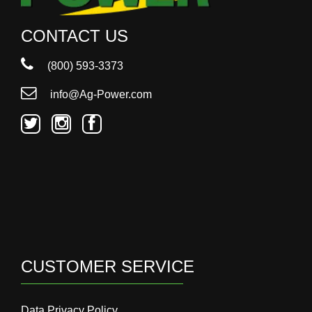
CONTACT US
(800) 593-3373
info@Ag-Power.com
CUSTOMER SERVICE
Data Privacy Policy