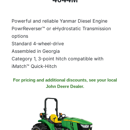
Model
Powerful and reliable Yanmar Diesel Engine
PowrReverser™ or eHydrostatic Transmission
Price
options
Range
Standard 4-wheel-drive
900
0
0
0
0
Assembled in Georgia
000
Category 1, 3-point hitch compatible with
0
900 000
iMatch™ Quick-Hitch
Year
Range
For pricing and additional discounts, see your local
John Deere Dealer.
026
1900
0
0
0
1900
2026
Hours
Filter
9
0
0
0
0