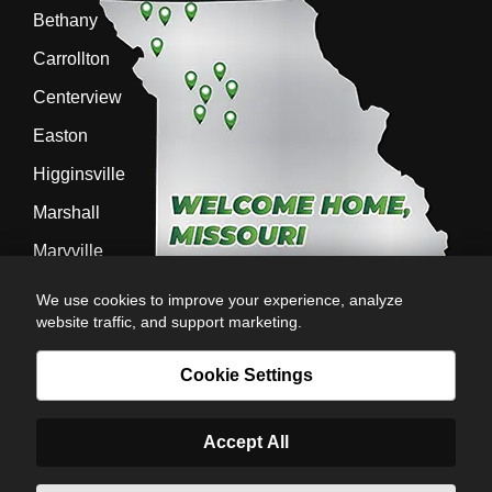
Bethany
Carrollton
Centerview
Easton
Higginsville
Marshall
Maryville
Richmond
We use cookies to improve your experience, analyze
website traffic, and support marketing.
Sedalia
Stanberry
Cookie Settings
Accept All
AG-POWER INC. AG-POWER.COM |
PRIVACY POLICY
|