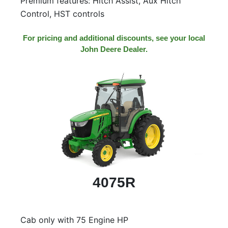
Premium features: Hitch Assist, Aux Hitch
Control, HST controls
For pricing and additional discounts, see your local
John Deere Dealer.
4075R
Cab only with 75 Engine HP