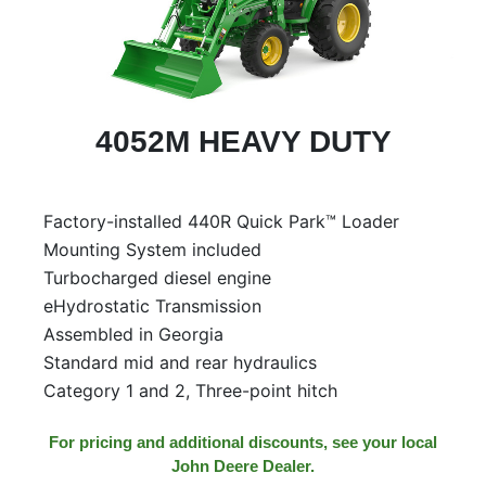
4052M HEAVY DUTY
Factory-installed 440R Quick Park™ Loader
Mounting System included
Turbocharged diesel engine
eHydrostatic Transmission
Assembled in Georgia
Standard mid and rear hydraulics
Category 1 and 2, Three-point hitch
For pricing and additional discounts, see your local
John Deere Dealer.