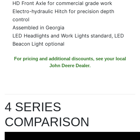
HD Front Axle for commercial grade work
Electro-hydraulic Hitch for precision depth
control
Assembled in Georgia
LED Headlights and Work Lights standard, LED
Beacon Light optional
For pricing and additional discounts, see your local
John Deere Dealer.
4 SERIES
COMPARISON