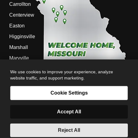
Carrollton
Centerview
Easton
Higginsville
Marshall
Maryville
Richmond
We use cookies to improve your experience, analyze
website traffic, and support marketing.
Sedalia
Stanberry
Cookie Settings
Accept All
AG-POWER INC. AG-POWER.COM |
PRIVACY POLICY
|
POWERED BY
© Copyright 2026 | Romans
Reject All
6:23