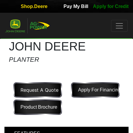
Shop.Deere
Pay My Bill
Apply for Credit
Quick
Used
Equipment
Filter
JOHN DEERE
1. Select
PLANTER
Category
Request A Quote
Apply For Financing
2. Select
Manufacturer
Product Brochure
3.
Select