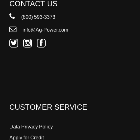
000
CONTACT US
0
9 000
(800) 593-3373
info@Ag-Power.com
Filter Equipment
CUSTOMER SERVICE
Data Privacy Policy
Apply for Credit