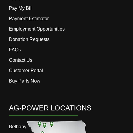
Pay My Bill
Payment Estimator
Employment Opportunities
Donation Requests
FAQs
Contact Us
Customer Portal
Buy Parts Now
AG-POWER LOCATIONS
Bethany