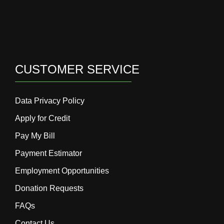
CUSTOMER SERVICE
Data Privacy Policy
Apply for Credit
Pay My Bill
Payment Estimator
Employment Opportunities
Donation Requests
FAQs
Contact Us