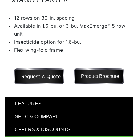
Model
12 rows on 30-in. spacing
Available in 1.6-bu. or 3-bu. MaxEmerge™ 5 row
unit
Price
Insecticide option for 1.6-bu.
Range
Flex wing-fold frame
900
0
0
0
0
000
0
900 000
Request A Quote
Product Brochure
Year
Range
026
1900
0
0
0
FEATURES
1900
2026
SPEC & COMPARE
Hours
Filter
OFFERS & DISCOUNTS
9
0
0
0
0