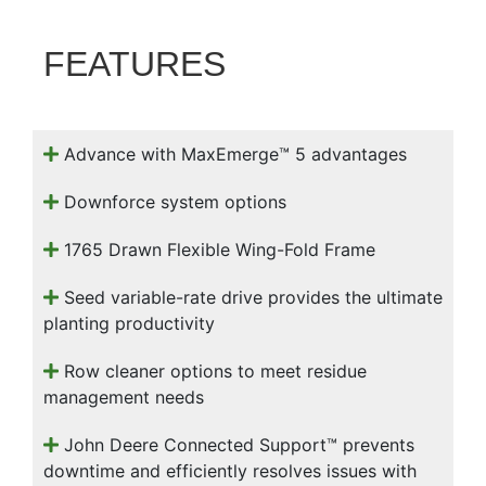
000
0
9 000
FEATURES
Filter Equipment
Advance with MaxEmerge™ 5 advantages
Downforce system options
1765 Drawn Flexible Wing-Fold Frame
Seed variable-rate drive provides the ultimate
planting productivity
Row cleaner options to meet residue
management needs
John Deere Connected Support™ prevents
downtime and efficiently resolves issues with