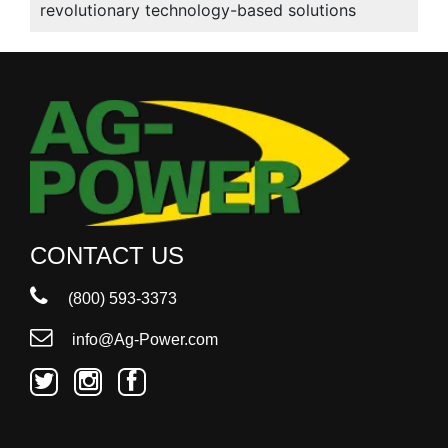
revolutionary technology-based solutions
CONTACT US
(800) 593-3373
info@Ag-Power.com