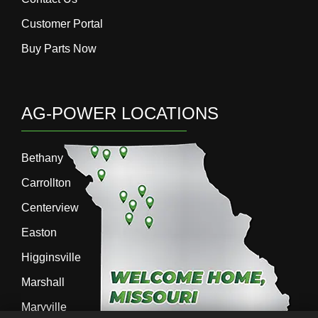
Customer Portal
Buy Parts Now
AG-POWER LOCATIONS
Bethany
Carrollton
Centerview
Easton
Higginsville
Marshall
Maryville