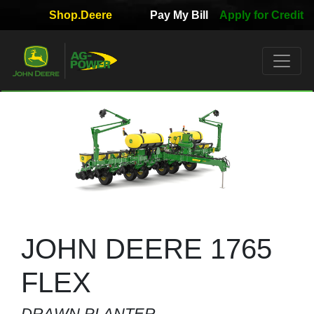
Shop.Deere
Pay My Bill
Apply for Credit
Quick
Used
Equipment
Filter
1. Select
Category
2. Select
Manufacturer
JOHN DEERE 1765
FLEX
3.
DRAWN PLANTER
Select