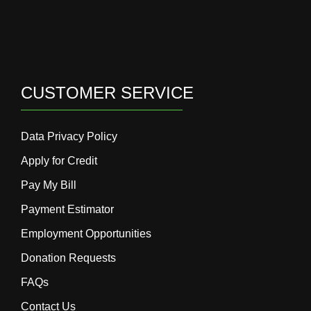
CUSTOMER SERVICE
Data Privacy Policy
Apply for Credit
Pay My Bill
Payment Estimator
Employment Opportunities
Donation Requests
FAQs
Contact Us