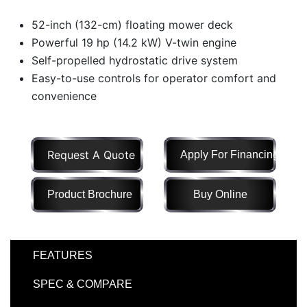
Model
52-inch (132-cm) floating mower deck
Powerful 19 hp (14.2 kW) V-twin engine
Self-propelled hydrostatic drive system
Easy-to-use controls for operator comfort and
Price
Range
convenience
900
0
0
0
0
000
0
900 000
Request A Quote
Apply For Financing
Year
Range
Product Brochure
Buy Online
026
1900
0
0
0
1900
2026
FEATURES
Hours
Filter
SPEC & COMPARE
9
0
0
0
0