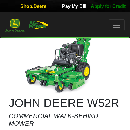
Shop.Deere
Pay My Bill
Apply for Credit
Quick
Used
Equipment
Filter
1. Select
Category
2. Select
Manufacturer
JOHN DEERE W52R
COMMERCIAL WALK-BEHIND
3.
MOWER
Select