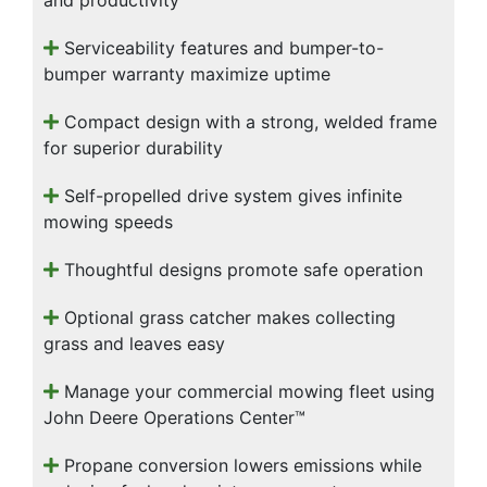
and productivity
Serviceability features and bumper-to-
bumper warranty maximize uptime
Compact design with a strong, welded frame
for superior durability
Self-propelled drive system gives infinite
mowing speeds
Thoughtful designs promote safe operation
Optional grass catcher makes collecting
grass and leaves easy
Manage your commercial mowing fleet using
John Deere Operations Center™
Propane conversion lowers emissions while