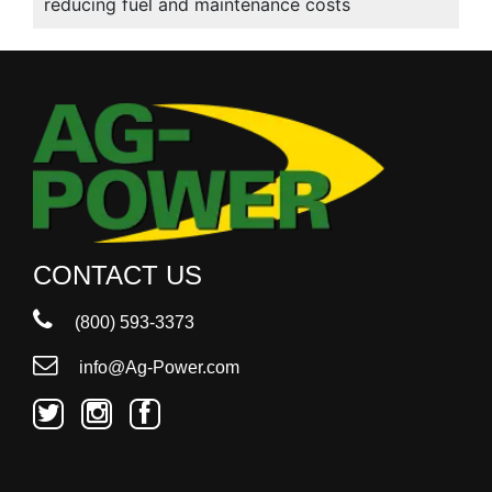
reducing fuel and maintenance costs
CONTACT US
(800) 593-3373
info@Ag-Power.com