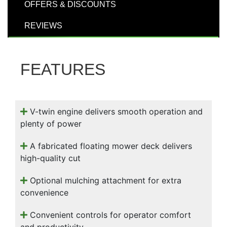
000
OFFERS & DISCOUNTS
0
9 000
REVIEWS
Filter Equipment
FEATURES
V-twin engine delivers smooth operation and
plenty of power
A fabricated floating mower deck delivers
high-quality cut
Optional mulching attachment for extra
convenience
Convenient controls for operator comfort