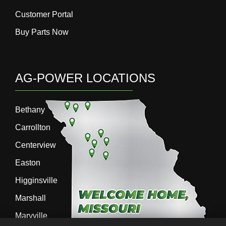
Customer Portal
Buy Parts Now
AG-POWER LOCATIONS
Bethany
Carrollton
Centerview
Easton
Higginsville
Marshall
Maryville