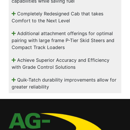
capabilities while saving fuel
Completely Redesigned Cab that takes
Comfort to the Next Level
Additional attachment offerings for optimal
pairing with large frame P-Tier Skid Steers and
Compact Track Loaders
Achieve Superior Accuracy and Efficiency
with Grade Control Solutions
Quik-Tatch durability improvements allow for
greater reliability