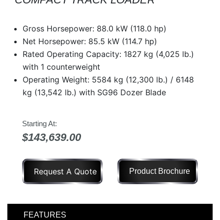
Model
Gross Horsepower: 88.0 kW (118.0 hp)
Net Horsepower: 85.5 kW (114.7 hp)
Rated Operating Capacity: 1827 kg (4,025 lb.)
Price
with 1 counterweight
Range
Operating Weight: 5584 kg (12,300 lb.) / 6148
900
0
0
0
0
000
kg (13,542 lb.) with SG96 Dozer Blade
0
900 000
Year
Starting At:
Range
$143,639.00
026
1900
0
0
0
1900
2026
Request A Quote
Product Brochure
Hours
Filter
FEATURES
9
0
0
0
0