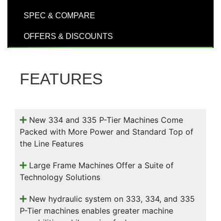
000
SPEC & COMPARE
0
9 000
OFFERS & DISCOUNTS
Filter Equipment
FEATURES
New 334 and 335 P-Tier Machines Come
Packed with More Power and Standard Top of
the Line Features
Large Frame Machines Offer a Suite of
Technology Solutions
New hydraulic system on 333, 334, and 335
P-Tier machines enables greater machine