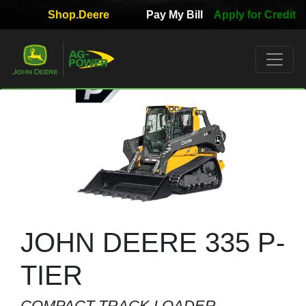
Shop.Deere
Pay My Bill
Apply for Credit
Quick
Used
Equipment
Filter
1. Select
Category
2. Select
Manufacturer
JOHN DEERE 335 P-
TIER
3.
COMPACT TRACK LOADER
Select