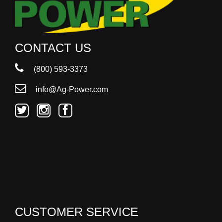
CONTACT US
(800) 593-3373
info@Ag-Power.com
CUSTOMER SERVICE