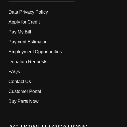
Data Privacy Policy
Apply for Credit
Pay My Bill
Payment Estimator
Employment Opportunities
Donation Requests
FAQs
Contact Us
Customer Portal
Buy Parts Now