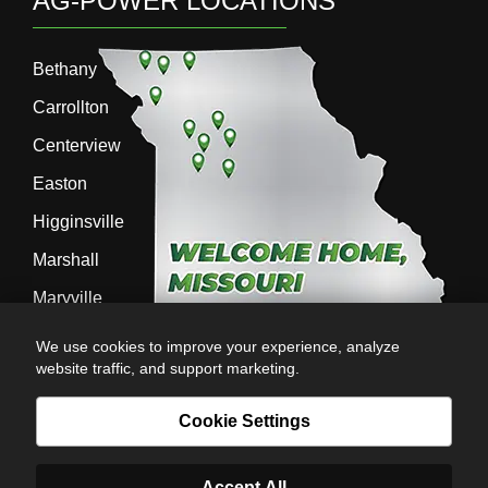
AG-POWER LOCATIONS
Bethany
Carrollton
Centerview
Easton
Higginsville
Marshall
Maryville
Richmond
We use cookies to improve your experience, analyze
website traffic, and support marketing.
Sedalia
Stanberry
Cookie Settings
Accept All