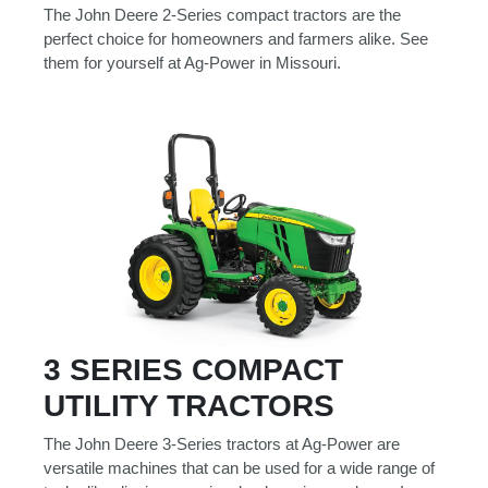
000
The John Deere 2-Series compact tractors are the
0
9 000
perfect choice for homeowners and farmers alike. See
them for yourself at Ag-Power in Missouri.
Filter Equipment
3 SERIES COMPACT
UTILITY TRACTORS
The John Deere 3-Series tractors at Ag-Power are
versatile machines that can be used for a wide range of