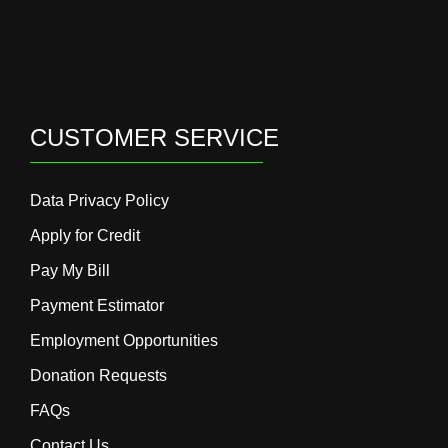
CUSTOMER SERVICE
Data Privacy Policy
Apply for Credit
Pay My Bill
Payment Estimator
Employment Opportunities
Donation Requests
FAQs
Contact Us