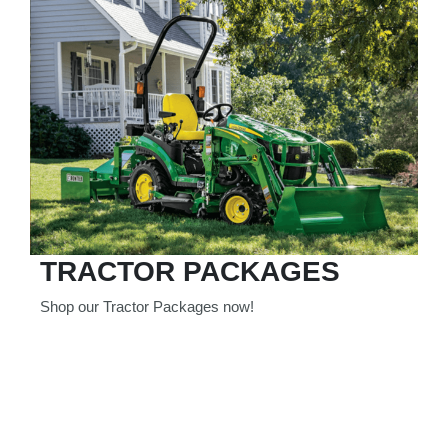
TRACTOR PACKAGES
Shop our Tractor Packages now!