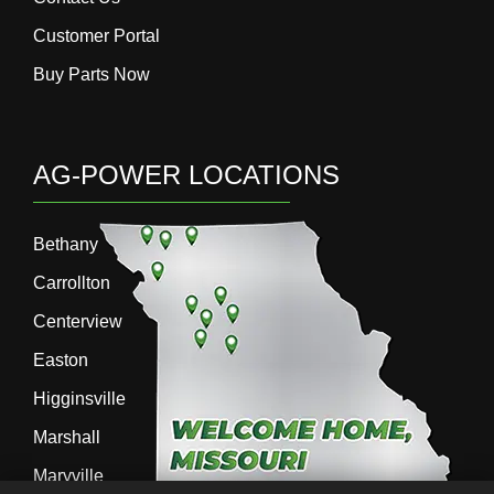
Customer Portal
Buy Parts Now
AG-POWER LOCATIONS
Bethany
Carrollton
Centerview
Easton
Higginsville
Marshall
Maryville