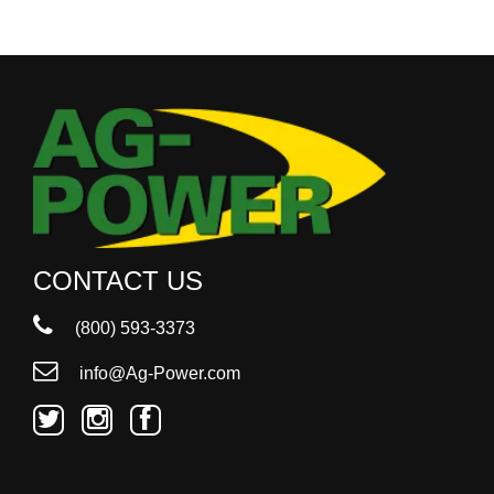
CONTACT US
(800) 593-3373
info@Ag-Power.com