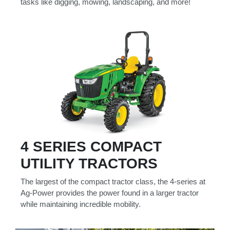
tasks like digging, mowing, landscaping, and more!
4 SERIES COMPACT
UTILITY TRACTORS
The largest of the compact tractor class, the 4-series at
Ag-Power provides the power found in a larger tractor
while maintaining incredible mobility.