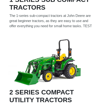
Model
TRACTORS
The 1-series sub-compact tractors at John Deere are
great beginner tractors, as they are easy to use and
offer everything you need for small home tasks. TEST
Price
Range
900
0
0
0
0
000
0
900 000
Year
Range
026
1900
0
0
0
1900
2026
Hours
2 SERIES COMPACT
Filter
UTILITY TRACTORS
9
0
0
0
0