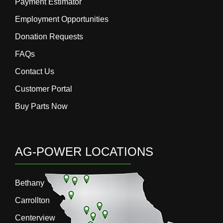
Payment Estimator
Employment Opportunities
Donation Requests
FAQs
Contact Us
Customer Portal
Buy Parts Now
AG-POWER LOCATIONS
Bethany
Carrollton
Centerview