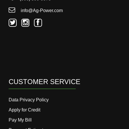
000
0
9 000
info@Ag-Power.com
Filter Equipment
CUSTOMER SERVICE
Data Privacy Policy
Apply for Credit
Pay My Bill