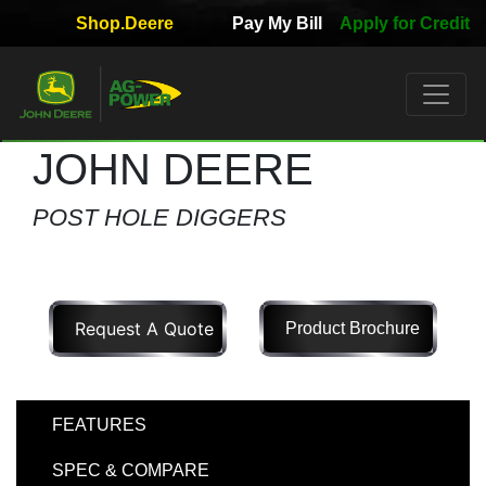
Shop.Deere
Pay My Bill
Apply for Credit
Quick
Used
Equipment
Filter
JOHN DEERE
1. Select
POST HOLE DIGGERS
Category
Request A Quote
Product Brochure
2. Select
Manufacturer
FEATURES
3.
SPEC & COMPARE
Select