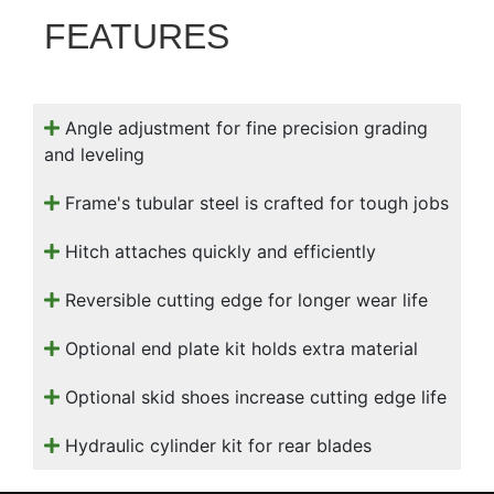
000
FEATURES
0
9 000
Filter Equipment
Angle adjustment for fine precision grading
and leveling
Frame's tubular steel is crafted for tough jobs
Hitch attaches quickly and efficiently
Reversible cutting edge for longer wear life
Optional end plate kit holds extra material
Optional skid shoes increase cutting edge life
Hydraulic cylinder kit for rear blades