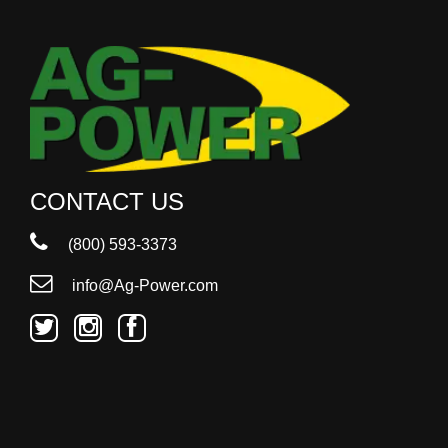
CONTACT US
(800) 593-3373
info@Ag-Power.com