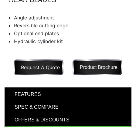
Model
Angle adjustment
Reversible cutting edge
Optional end plates
Price
Hydraulic cylinder kit
Range
900
0
0
0
0
000
0
900 000
Request A Quote
Product Brochure
Year
Range
026
1900
0
0
0
FEATURES
1900
2026
SPEC & COMPARE
Hours
OFFERS & DISCOUNTS
Filter
9
0
0
0
0