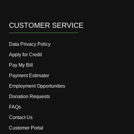
CUSTOMER SERVICE
Data Privacy Policy
Apply for Credit
Pay My Bill
Payment Estimator
Employment Opportunities
Donation Requests
FAQs
Contact Us
Customer Portal