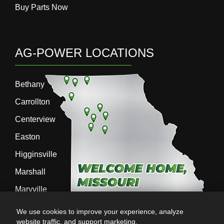
Buy Parts Now
AG-POWER LOCATIONS
Bethany
Carrollton
Centerview
Easton
Higginsville
Marshall
Maryville
Richmond
We use cookies to improve your experience, analyze
website traffic, and support marketing.