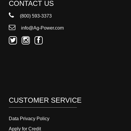
000
CONTACT US
0
9 000
(800) 593-3373
info@Ag-Power.com
Filter Equipment
CUSTOMER SERVICE
Data Privacy Policy
Apply for Credit