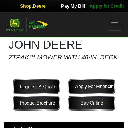
Shop.Deere
Pay My Bill
Apply for Credit
Quick
Used
Equipment
Filter
JOHN DEERE
1. Select
ZTRAK™ MOWER WITH 48-IN. DECK
Category
Request A Quote
Apply For Financing
2. Select
Manufacturer
Product Brochure
Buy Online
3.
Select