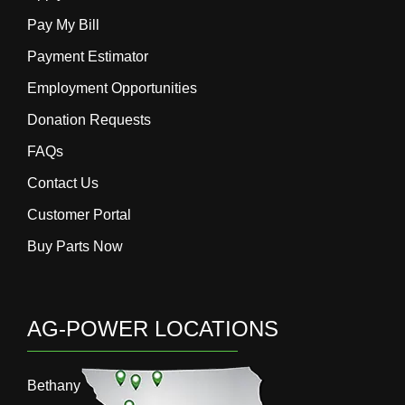
Pay My Bill
Payment Estimator
Employment Opportunities
Donation Requests
FAQs
Contact Us
Customer Portal
Buy Parts Now
AG-POWER LOCATIONS
Bethany