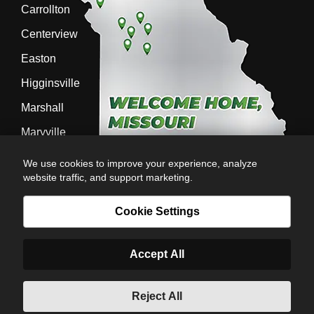
Carrollton
Centerview
Easton
Higginsville
Marshall
Maryville
Richmond
We use cookies to improve your experience, analyze
website traffic, and support marketing.
Sedalia
Stanberry
Cookie Settings
Accept All
AG-POWER INC. AG-POWER.COM |
PRIVACY POLICY
|
POWERED BY
© Copyright 2026 | Romans
Reject All
6:23