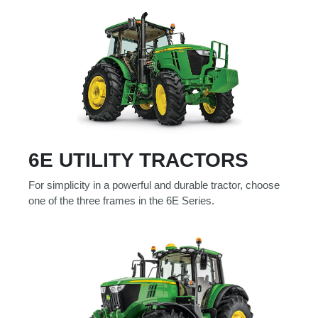
000
0
9 000
Filter Equipment
6E UTILITY TRACTORS
For simplicity in a powerful and durable tractor, choose
one of the three frames in the 6E Series.