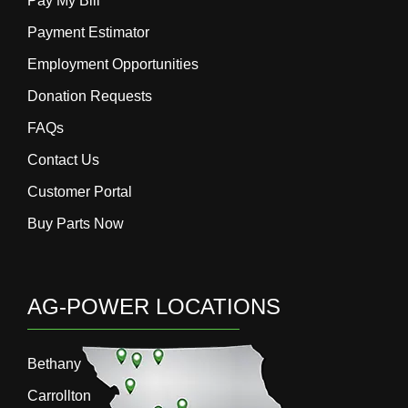
Pay My Bill
Payment Estimator
Employment Opportunities
Donation Requests
FAQs
Contact Us
Customer Portal
Buy Parts Now
AG-POWER LOCATIONS
Bethany
Carrollton