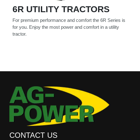
6R UTILITY TRACTORS
For premium performance and comfort the 6R Series is
for you. Enjoy the most power and comfort in a utility
tractor.
CONTACT US