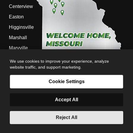
Centerview
Easton
Higginsville
Marshall
Maryville
Richmond
We use cookies to improve your experience, analyze
website traffic, and support marketing.
Sedalia
Stanberry
Cookie Settings
Accept All
AG-POWER INC. AG-POWER.COM |
PRIVACY POLICY
|
POWERED BY
© Copyright 2026 | Romans
Reject All
6:23