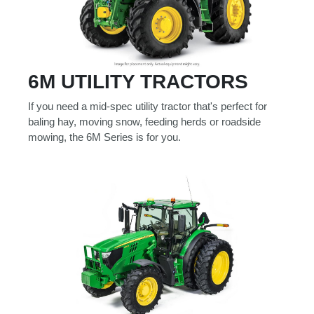
6M UTILITY TRACTORS
If you need a mid-spec utility tractor that's perfect for
baling hay, moving snow, feeding herds or roadside
mowing, the 6M Series is for you.