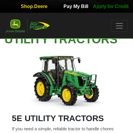
Shop.Deere
Pay My Bill
Apply for Credit
Quick
Used
Equipment
UTILITY TRACTORS
Filter
1. Select
Category
2. Select
Manufacturer
5E UTILITY TRACTORS
3.
If you need a simple, reliable tractor to handle chores
Select