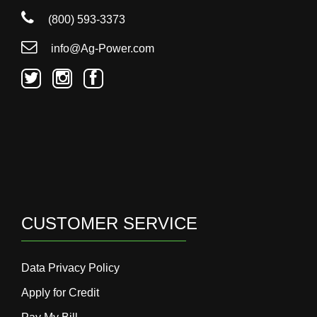
(800) 593-3373
info@Ag-Power.com
CUSTOMER SERVICE
Data Privacy Policy
Apply for Credit