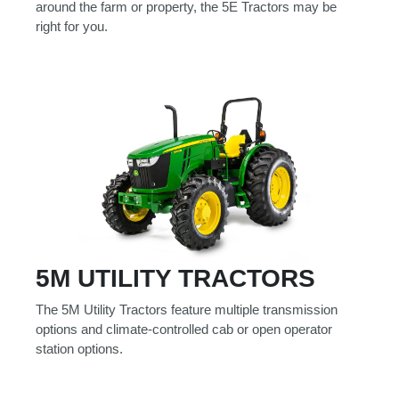
around the farm or property, the 5E Tractors may be
Model
right for you.
Price
Range
900
0
0
0
0
000
0
900 000
Year
Range
5M UTILITY TRACTORS
026
1900
0
0
0
1900
2026
The 5M Utility Tractors feature multiple transmission
options and climate-controlled cab or open operator
Hours
station options.
Filter
9
0
0
0
0