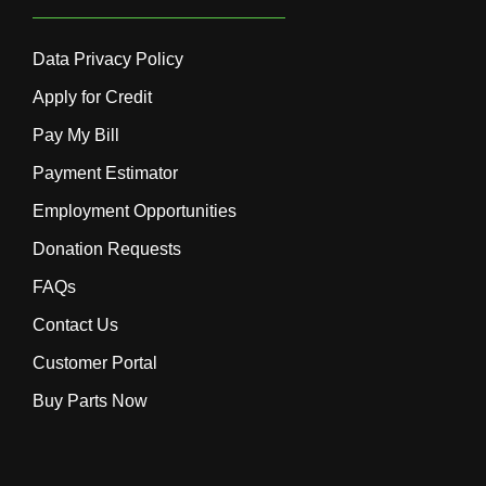
Data Privacy Policy
Apply for Credit
Pay My Bill
Payment Estimator
Employment Opportunities
Donation Requests
FAQs
Contact Us
Customer Portal
Buy Parts Now