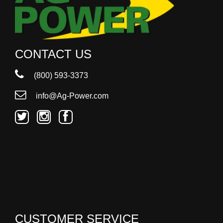
CONTACT US
(800) 593-3373
info@Ag-Power.com
CUSTOMER SERVICE