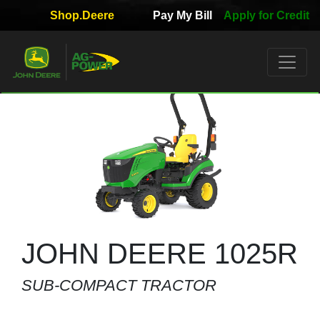
Shop.Deere
Pay My Bill
Apply for Credit
Quick
Used
Equipment
Filter
1. Select
Category
2. Select
Manufacturer
JOHN DEERE 1025R
SUB-COMPACT TRACTOR
3.
Select