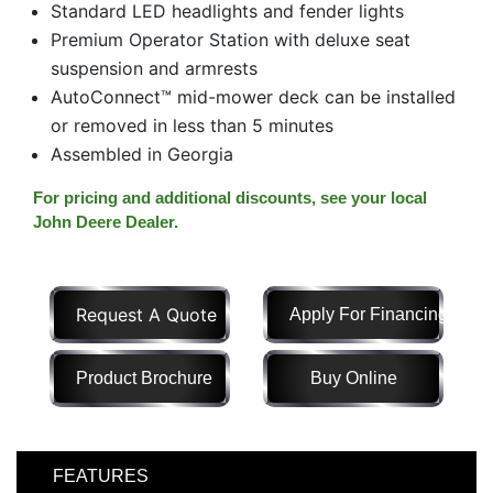
Standard LED headlights and fender lights
Model
Premium Operator Station with deluxe seat
suspension and armrests
AutoConnect™ mid-mower deck can be installed
or removed in less than 5 minutes
Price
Range
Assembled in Georgia
900
0
0
0
0
For pricing and additional discounts, see your local
000
John Deere Dealer.
0
900 000
Year
Range
Request A Quote
Apply For Financing
026
1900
0
0
0
Product Brochure
Buy Online
1900
2026
Hours
Filter
FEATURES
9
0
0
0
0