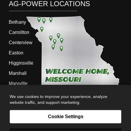
AG-POWER LOCATIONS
Bethany
Carrollton
Centerview
Easton
Higginsville
Marshall
Maryville
Richmond
We use cookies to improve your experience, analyze
website traffic, and support marketing.
Sedalia
Stanberry
Cookie Settings