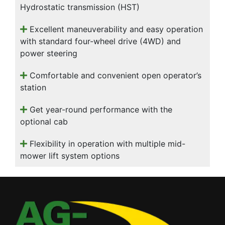
Hydrostatic transmission (HST)
Excellent maneuverability and easy operation
with standard four-wheel drive (4WD) and
power steering
Comfortable and convenient open operator’s
station
Get year-round performance with the
optional cab
Flexibility in operation with multiple mid-
mower lift system options