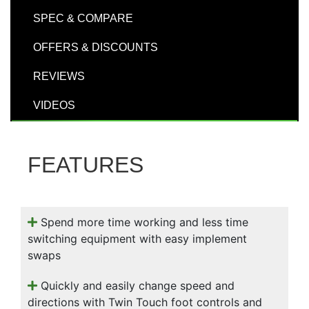
000
SPEC & COMPARE
0
9 000
OFFERS & DISCOUNTS
Filter Equipment
REVIEWS
VIDEOS
FEATURES
Spend more time working and less time
switching equipment with easy implement
swaps
Quickly and easily change speed and
directions with Twin Touch foot controls and