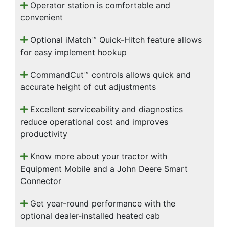
Operator station is comfortable and
convenient
Optional iMatch™ Quick-Hitch feature allows
for easy implement hookup
CommandCut™ controls allows quick and
accurate height of cut adjustments
Excellent serviceability and diagnostics
reduce operational cost and improves
productivity
Know more about your tractor with
Equipment Mobile and a John Deere Smart
Connector
Get year-round performance with the
optional dealer-installed heated cab