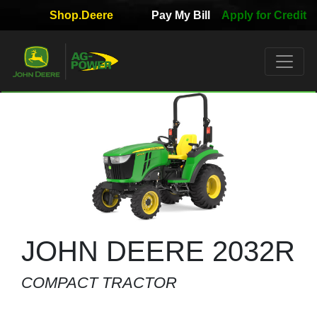
Shop.Deere
Pay My Bill
Apply for Credit
Quick
Used
Equipment
Filter
1. Select
Category
2. Select
Manufacturer
JOHN DEERE 2032R
COMPACT TRACTOR
3.
Select