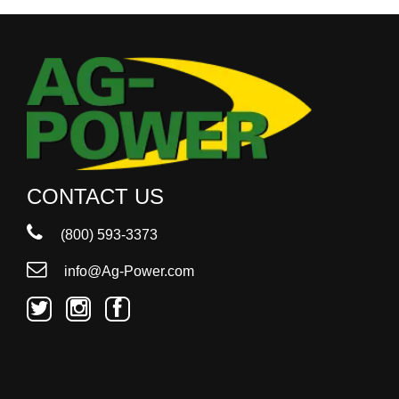
CONTACT US
(800) 593-3373
info@Ag-Power.com