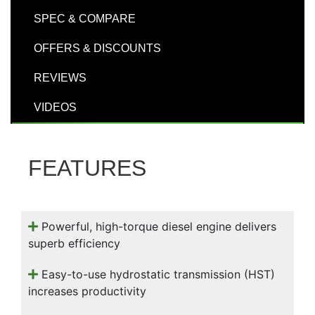
000
SPEC & COMPARE
0
9 000
OFFERS & DISCOUNTS
Filter Equipment
REVIEWS
VIDEOS
FEATURES
Powerful, high-torque diesel engine delivers
superb efficiency
Easy-to-use hydrostatic transmission (HST)
increases productivity