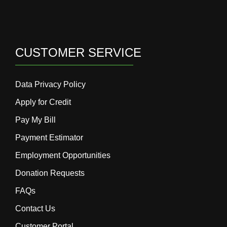
CUSTOMER SERVICE
Data Privacy Policy
Apply for Credit
Pay My Bill
Payment Estimator
Employment Opportunities
Donation Requests
FAQs
Contact Us
Customer Portal