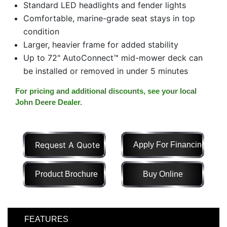
Standard LED headlights and fender lights
Model
Comfortable, marine-grade seat stays in top
condition
Larger, heavier frame for added stability
Up to 72" AutoConnect™ mid-mower deck can
Price
Range
be installed or removed in under 5 minutes
900
0
0
0
0
For pricing and additional discounts, see your local
000
John Deere Dealer.
0
900 000
Year
Range
Request A Quote
Apply For Financing
026
1900
0
0
0
Product Brochure
Buy Online
1900
2026
Hours
Filter
FEATURES
9
0
0
0
0