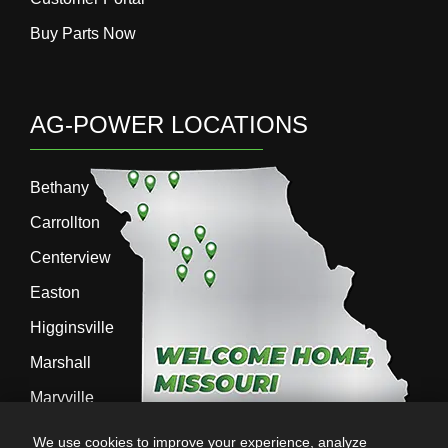
Buy Parts Now
AG-POWER LOCATIONS
Bethany
Carrollton
Centerview
Easton
Higginsville
Marshall
Maryville
Richmond
We use cookies to improve your experience, analyze