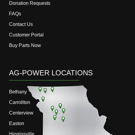
Donation Requests
FAQs
Contact Us
Customer Portal
Buy Parts Now
AG-POWER LOCATIONS
Bethany
Carrollton
Centerview
Easton
Higginsville