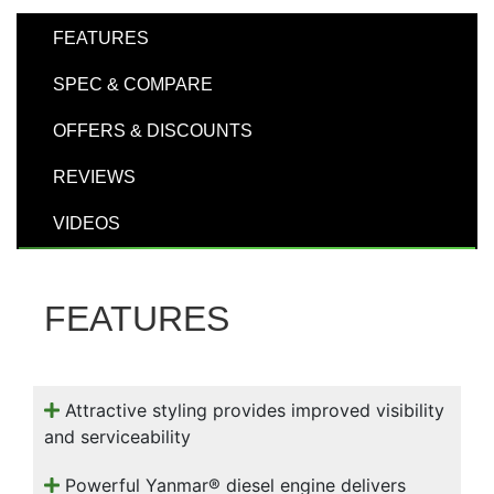
000
0
9 000
FEATURES
SPEC & COMPARE
Filter Equipment
OFFERS & DISCOUNTS
REVIEWS
VIDEOS
FEATURES
Attractive styling provides improved visibility
and serviceability
Powerful Yanmar® diesel engine delivers