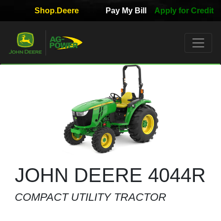
Shop.Deere
Pay My Bill
Apply for Credit
Quick
Used
Equipment
Filter
1. Select
Category
2. Select
Manufacturer
JOHN DEERE 4044R
COMPACT UTILITY TRACTOR
3.
Select