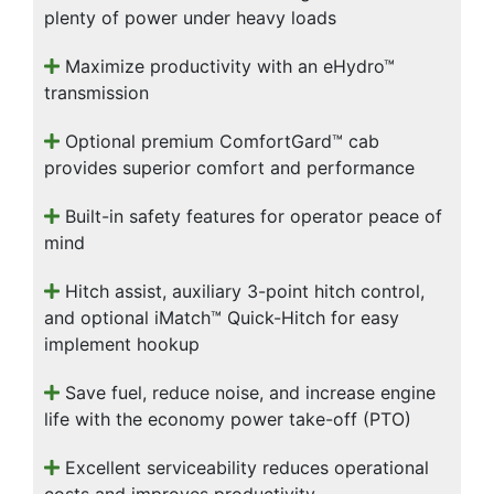
plenty of power under heavy loads
Maximize productivity with an eHydro™
transmission
Optional premium ComfortGard™ cab
provides superior comfort and performance
Built-in safety features for operator peace of
mind
Hitch assist, auxiliary 3-point hitch control,
and optional iMatch™ Quick-Hitch for easy
implement hookup
Save fuel, reduce noise, and increase engine
life with the economy power take-off (PTO)
Excellent serviceability reduces operational
costs and improves productivity