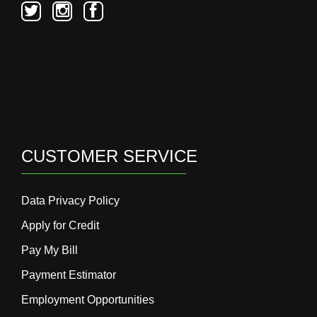
CUSTOMER SERVICE
Data Privacy Policy
Apply for Credit
Pay My Bill
Payment Estimator
Employment Opportunities