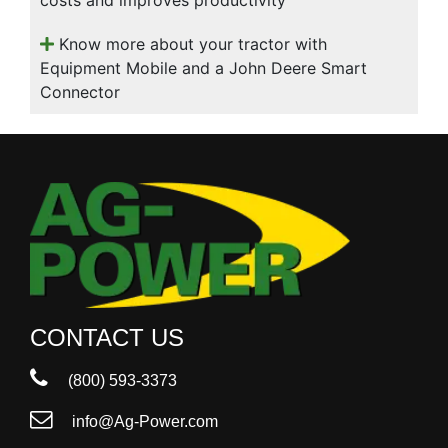
Know more about your tractor with
Equipment Mobile and a John Deere Smart
Connector
CONTACT US
(800) 593-3373
info@Ag-Power.com