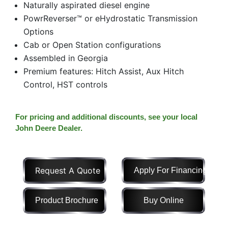
Naturally aspirated diesel engine
Model
PowrReverser™ or eHydrostatic Transmission
Options
Cab or Open Station configurations
Assembled in Georgia
Price
Premium features: Hitch Assist, Aux Hitch
Range
Control, HST controls
900
0
0
0
0
000
0
900 000
For pricing and additional discounts, see your local
Year
John Deere Dealer.
Range
026
1900
0
0
0
Request A Quote
Apply For Financing
1900
2026
Hours
Product Brochure
Buy Online
Filter
9
0
0
0
0