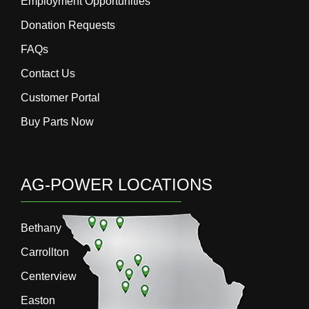
Employment Opportunities
Donation Requests
FAQs
Contact Us
Customer Portal
Buy Parts Now
AG-POWER LOCATIONS
Bethany
Carrollton
Centerview
Easton