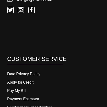
CUSTOMER SERVICE
Data Privacy Policy
Apply for Credit
Pay My Bill
Payment Estimator