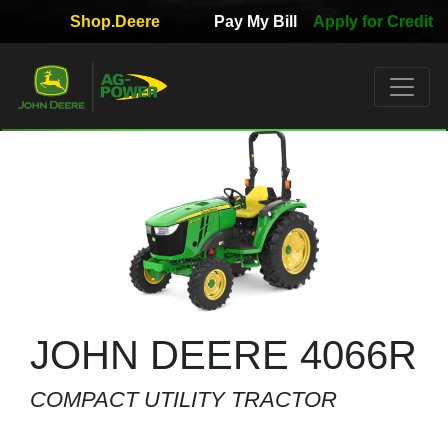
Shop.Deere
Pay My Bill
Apply for Credit
Quick
Used
Equipment
Filter
1. Select
Category
2. Select
Manufacturer
JOHN DEERE 4066R
COMPACT UTILITY TRACTOR
3.
Select