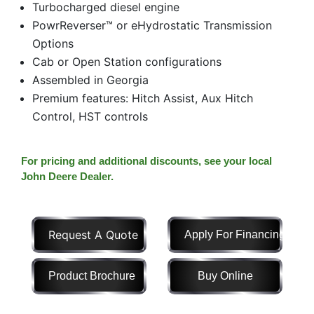
Turbocharged diesel engine
Model
PowrReverser™ or eHydrostatic Transmission
Options
Cab or Open Station configurations
Assembled in Georgia
Price
Premium features: Hitch Assist, Aux Hitch
Range
Control, HST controls
900
0
0
0
0
000
0
900 000
For pricing and additional discounts, see your local
Year
John Deere Dealer.
Range
026
1900
0
0
0
Request A Quote
Apply For Financing
1900
2026
Hours
Product Brochure
Buy Online
Filter
9
0
0
0
0