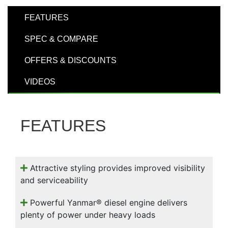
000
0
9 000
FEATURES
SPEC & COMPARE
Filter Equipment
OFFERS & DISCOUNTS
VIDEOS
FEATURES
Attractive styling provides improved visibility
and serviceability
Powerful Yanmar® diesel engine delivers
plenty of power under heavy loads