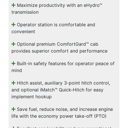
Maximize productivity with an eHydro™
transmission
Operator station is comfortable and
convenient
Optional premium ComfortGard™ cab
provides superior comfort and performance
Built-in safety features for operator peace of
mind
Hitch assist, auxiliary 3-point hitch control,
and optional iMatch™ Quick-Hitch for easy
implement hookup
Save fuel, reduce noise, and increase engine
life with the economy power take-off (PTO)