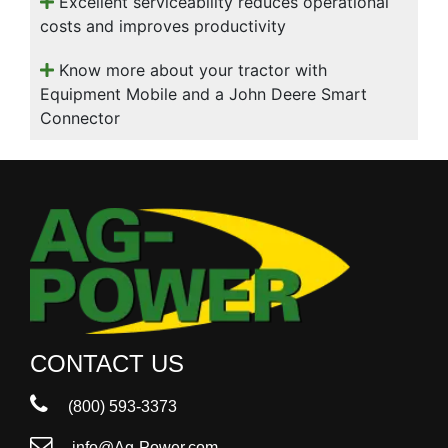
Excellent serviceability reduces operational
costs and improves productivity
Know more about your tractor with
Equipment Mobile and a John Deere Smart
Connector
CONTACT US
(800) 593-3373
info@Ag-Power.com