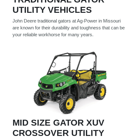
Model
UTILITY VEHICLES
John Deere traditional gators at Ag-Power in Missouri
are known for their durability and toughness that can be
your reliable workhorse for many years.
Price
Range
900
0
0
0
0
000
0
900 000
Year
Range
026
1900
0
0
0
1900
2026
Hours
MID SIZE GATOR XUV
Filter
CROSSOVER UTILITY
9
0
0
0
0