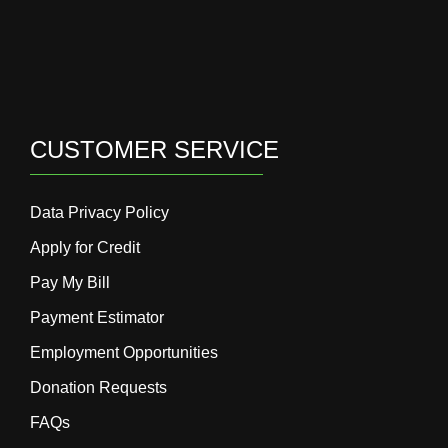
CUSTOMER SERVICE
Data Privacy Policy
Apply for Credit
Pay My Bill
Payment Estimator
Employment Opportunities
Donation Requests
FAQs