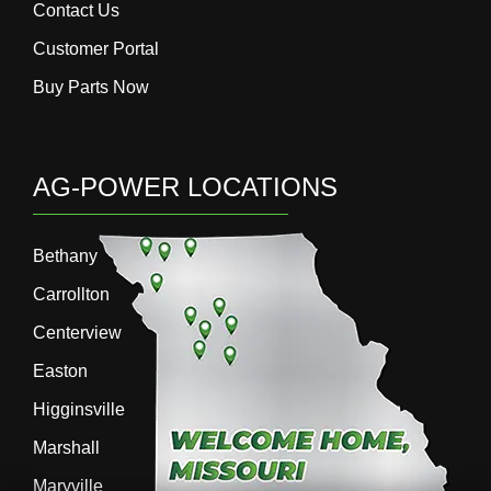
Contact Us
Customer Portal
Buy Parts Now
AG-POWER LOCATIONS
Bethany
Carrollton
Centerview
Easton
Higginsville
Marshall
Maryville