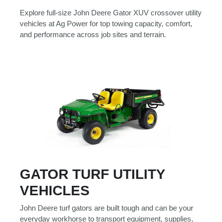
Explore full-size John Deere Gator XUV crossover utility
vehicles at Ag Power for top towing capacity, comfort,
and performance across job sites and terrain.
GATOR TURF UTILITY
VEHICLES
John Deere turf gators are built tough and can be your
everyday workhorse to transport equipment, supplies,