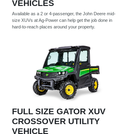
VEHICLES
000
0
9 000
Available as a 2 or 4-passenger, the John Deere mid-
size XUVs at Ag-Power can help get the job done in
hard-to-reach places around your property.
Filter Equipment
FULL SIZE GATOR XUV
CROSSOVER UTILITY
VEHICLE