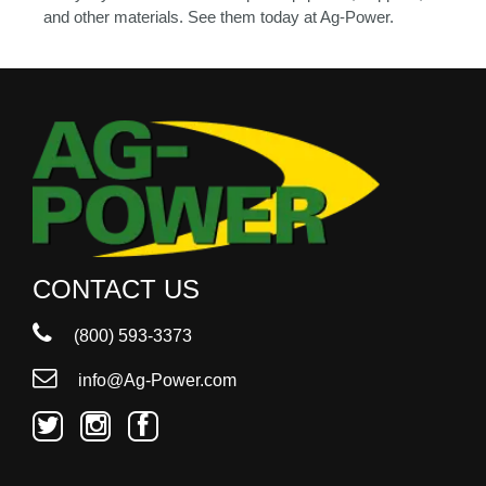
and other materials. See them today at Ag-Power.
CONTACT US
(800) 593-3373
info@Ag-Power.com