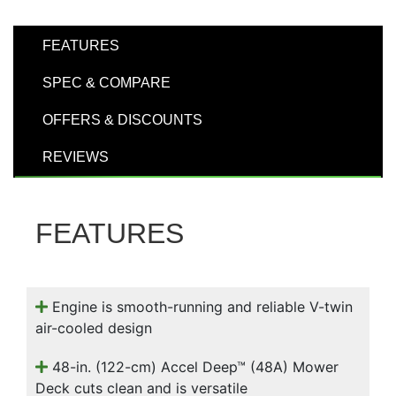
000
0
9 000
FEATURES
SPEC & COMPARE
Filter Equipment
OFFERS & DISCOUNTS
REVIEWS
FEATURES
Engine is smooth-running and reliable V-twin
air-cooled design
48-in. (122-cm) Accel Deep™ (48A) Mower
Deck cuts clean and is versatile