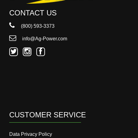
CONTACT US
(800) 593-3373
info@Ag-Power.com
CUSTOMER SERVICE
Data Privacy Policy