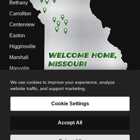
Bethany
Carrollton
Centerview
Easton
Higginsville
Marshall
Maryville
Richmond
We use cookies to improve your experience, analyze
website traffic, and support marketing.
Sedalia
Stanberry
Cookie Settings
Accept All
AG-POWER INC. AG-POWER.COM |
PRIVACY POLICY
|