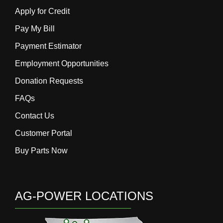
Apply for Credit
Pay My Bill
Payment Estimator
Employment Opportunities
Donation Requests
FAQs
Contact Us
Customer Portal
Buy Parts Now
AG-POWER LOCATIONS