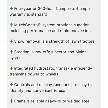
Four-year or 300-hour bumper-to-bumper
warranty is standard
MulchControl™ system provides superior
mulching performance and rapid conversion
Snow removal is a strength of lawn tractors
Steering is low-effort sector and pinion
system
Integrated hydrostatic transaxle efficiently
transmits power to wheels
Controls and display functions are easy to
identify and convenient to use
Frame is reliable heavy-duty welded steel