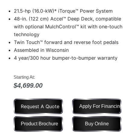
Model
21.5-hp (16.0-kW)* iTorque™ Power System
48-in. (122 cm) Accel™ Deep Deck, compatible
with optional MulchControl™ kit with one-touch
technology
Price
Range
Twin Touch™ forward and reverse foot pedals
Assembled in Wisconsin
900
0
0
0
0
000
4 year/300 hour bumper-to-bumper warranty
0
900 000
Year
Starting At:
Range
$4,699.00
026
1900
0
0
0
1900
2026
Request A Quote
Apply For Financing
Hours
Filter
Product Brochure
Buy Online
9
0
0
0
0