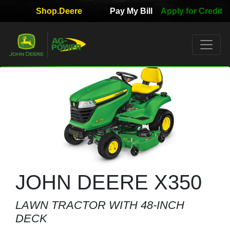
Shop.Deere
Pay My Bill
Apply for Credit
Quick
Used
Equipment
Filter
1. Select
Category
2. Select
Manufacturer
JOHN DEERE X350
LAWN TRACTOR WITH 48-INCH
3.
DECK
Select