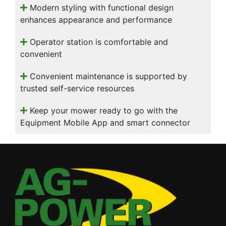
Modern styling with functional design
enhances appearance and performance
Operator station is comfortable and
convenient
Convenient maintenance is supported by
trusted self-service resources
Keep your mower ready to go with the
Equipment Mobile App and smart connector