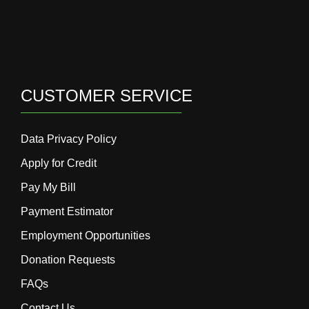
CUSTOMER SERVICE
Data Privacy Policy
Apply for Credit
Pay My Bill
Payment Estimator
Employment Opportunities
Donation Requests
FAQs
Contact Us