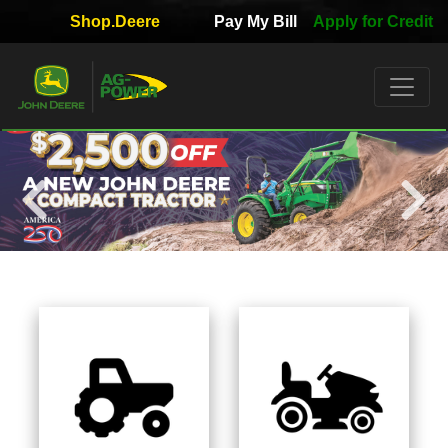
Shop.Deere
Pay My Bill
Apply for Credit
Quick
Used
Equipment
Filter
1. Select
Category
2. Select
Manufacturer
3.
Select