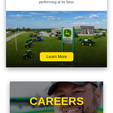
performing at its best.
Learn More
CAREERS