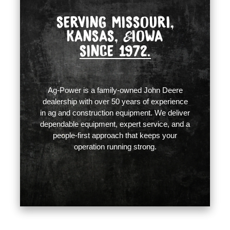
SERVING MISSOURI,
KANSAS,
IOWA
&
SINCE 1972.
Ag-Power is a family-owned John Deere
dealership with over 50 years of experience
in ag and construction equipment. We deliver
dependable equipment, expert service, and a
people-first approach that keeps your
operation running strong.