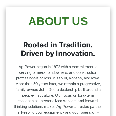
ABOUT US
Rooted in Tradition.
Driven by Innovation.
Ag-Power began in 1972 with a commitment to
serving farmers, landowners, and construction
professionals across Missouri, Kansas, and Iowa.
More than 50 years later, we remain a progressive,
family-owned John Deere dealership built around a
people-first culture. Our focus on long-term
relationships, personalized service, and forward-
thinking solutions makes Ag-Power a trusted partner
in keeping your equipment - and your operation -