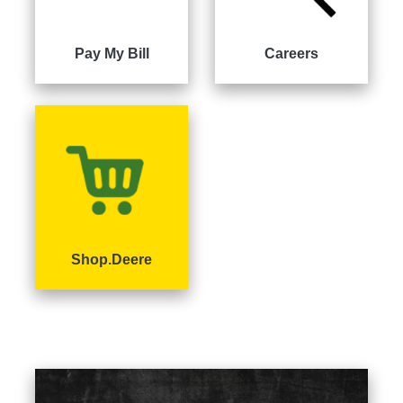
000
0
9 000
Pay My Bill
Careers
Filter
Equipment
Shop.Deere