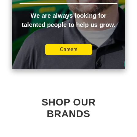
We are always looking for
talented people to help us grow.
Careers
SHOP OUR
BRANDS