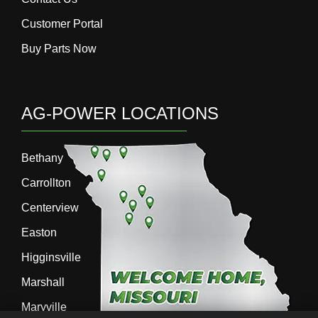
Customer Portal
Buy Parts Now
AG-POWER LOCATIONS
Bethany
Carrollton
Centerview
Easton
Higginsville
Marshall
Maryville