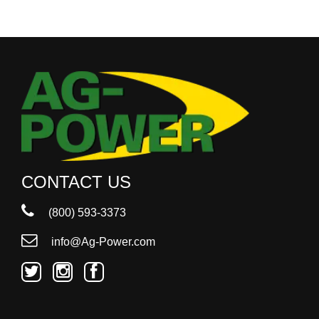
CONTACT US
(800) 593-3373
info@Ag-Power.com