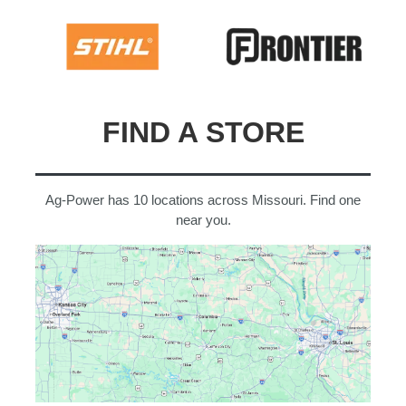
FIND A STORE
Ag-Power has 10 locations across Missouri. Find one
near you.