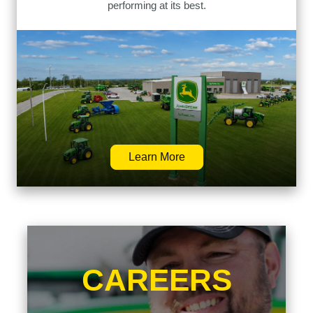
performing at its best.
Learn More
CAREERS