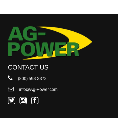
CONTACT US
(800) 593-3373
info@Ag-Power.com