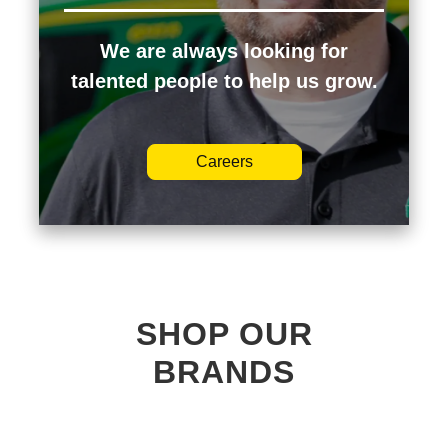
We are always looking for
talented people to help us grow.
Careers
SHOP OUR
BRANDS