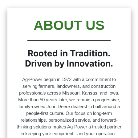
ABOUT US
Rooted in Tradition.
Driven by Innovation.
Ag-Power began in 1972 with a commitment to
serving farmers, landowners, and construction
professionals across Missouri, Kansas, and Iowa.
More than 50 years later, we remain a progressive,
family-owned John Deere dealership built around a
people-first culture. Our focus on long-term
relationships, personalized service, and forward-
thinking solutions makes Ag-Power a trusted partner
in keeping your equipment - and your operation -