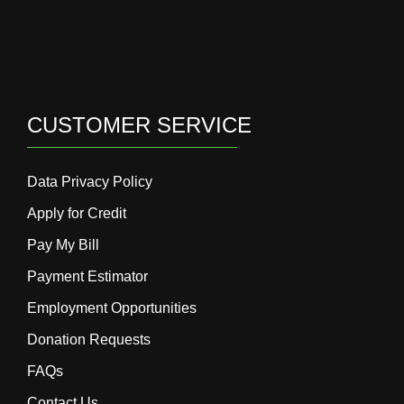
CUSTOMER SERVICE
Data Privacy Policy
Apply for Credit
Pay My Bill
Payment Estimator
Employment Opportunities
Donation Requests
FAQs
Contact Us