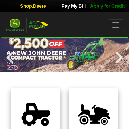
Shop.Deere
Pay My Bill
Apply for Credit
Quick
Used
Equipment
Filter
1. Select
Category
2. Select
Manufacturer
3.
Select