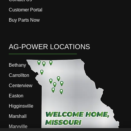
Customer Portal
Buy Parts Now
AG-POWER LOCATIONS
Bethany
Carrollton
Centerview
Easton
Higginsville
Marshall
Maryville