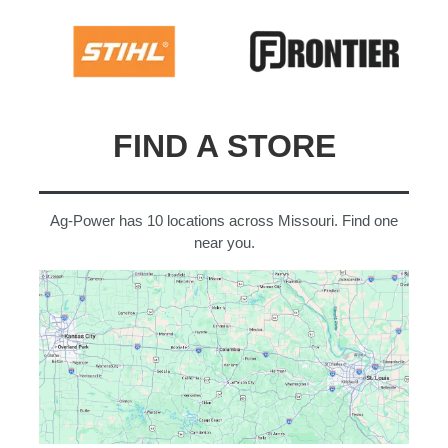
FIND A STORE
Ag-Power has 10 locations across Missouri. Find one
near you.