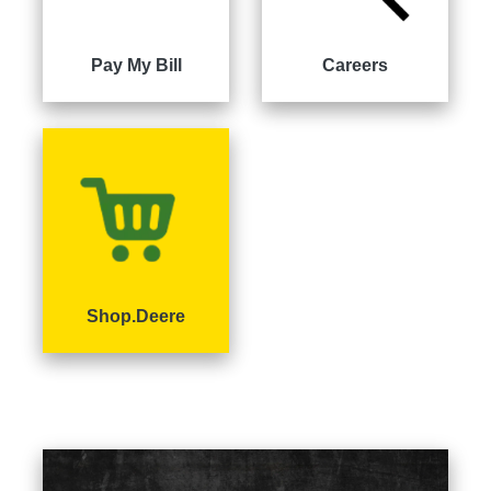
000
0
9 000
Pay My Bill
Careers
Filter
Equipment
Shop.Deere