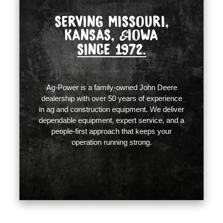
SERVING MISSOURI,
KANSAS,
IOWA
&
SINCE 1972.
Ag-Power is a family-owned John Deere
dealership with over 50 years of experience
in ag and construction equipment. We deliver
dependable equipment, expert service, and a
people-first approach that keeps your
operation running strong.