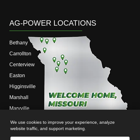
AG-POWER LOCATIONS
Bethany
Carrollton
Centerview
Easton
Higginsville
Marshall
Maryville
Richmond
We use cookies to improve your experience, analyze
website traffic, and support marketing.
Sedalia