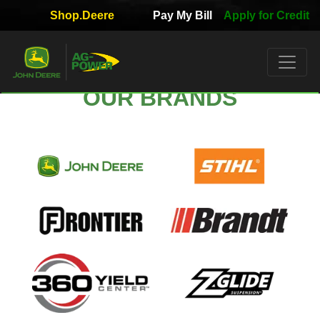
Shop.Deere
Pay My Bill
Apply for Credit
Quick
Used
Equipment
Filter
OUR BRANDS
1. Select
Category
2. Select
Manufacturer
3.
Select