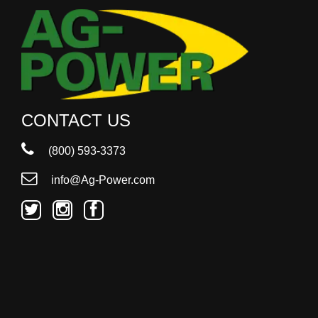
000
0
9 000
Filter Equipment
CONTACT US
(800) 593-3373
info@Ag-Power.com