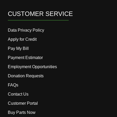
CUSTOMER SERVICE
Data Privacy Policy
Apply for Credit
Pay My Bill
Payment Estimator
Employment Opportunities
Donation Requests
FAQs
Contact Us
Customer Portal
Buy Parts Now