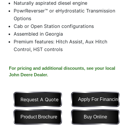
Naturally aspirated diesel engine
Model
PowrReverser™ or eHydrostatic Transmission
Options
Cab or Open Station configurations
Assembled in Georgia
Price
Premium features: Hitch Assist, Aux Hitch
Range
Control, HST controls
900
0
0
0
0
000
0
900 000
For pricing and additional discounts, see your local
Year
John Deere Dealer.
Range
026
1900
0
0
0
Request A Quote
Apply For Financing
1900
2026
Hours
Product Brochure
Buy Online
Filter
9
0
0
0
0