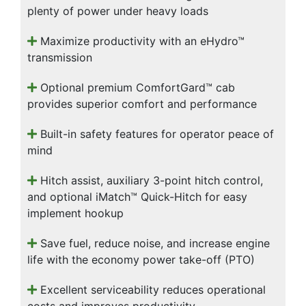
plenty of power under heavy loads
Maximize productivity with an eHydro™
transmission
Optional premium ComfortGard™ cab
provides superior comfort and performance
Built-in safety features for operator peace of
mind
Hitch assist, auxiliary 3-point hitch control,
and optional iMatch™ Quick-Hitch for easy
implement hookup
Save fuel, reduce noise, and increase engine
life with the economy power take-off (PTO)
Excellent serviceability reduces operational
costs and improves productivity