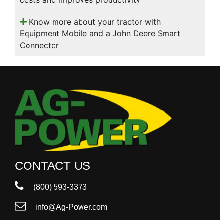
Know more about your tractor with
Equipment Mobile and a John Deere Smart
Connector
CONTACT US
(800) 593-3373
info@Ag-Power.com