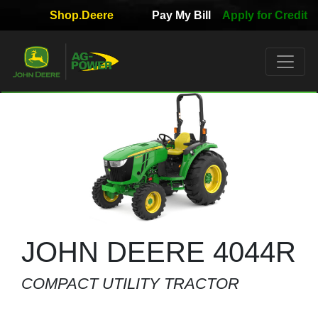
Shop.Deere
Pay My Bill
Apply for Credit
Quick
Used
Equipment
Filter
1. Select
Category
2. Select
Manufacturer
JOHN DEERE 4044R
COMPACT UTILITY TRACTOR
3.
Select