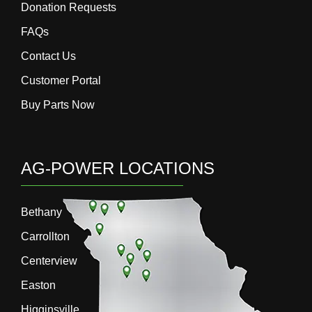
Donation Requests
FAQs
Contact Us
Customer Portal
Buy Parts Now
AG-POWER LOCATIONS
Bethany
Carrollton
Centerview
Easton
Higginsville