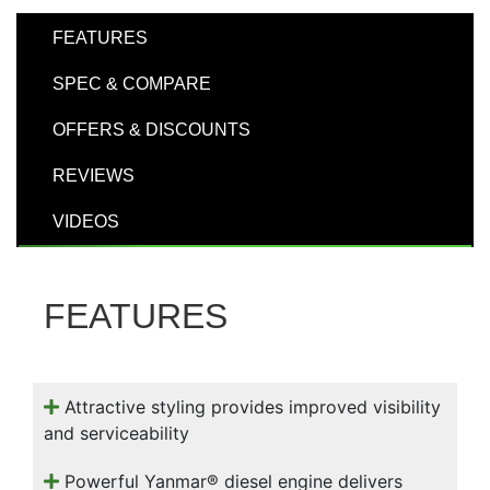
000
0
9 000
FEATURES
SPEC & COMPARE
Filter Equipment
OFFERS & DISCOUNTS
REVIEWS
VIDEOS
FEATURES
Attractive styling provides improved visibility
and serviceability
Powerful Yanmar® diesel engine delivers