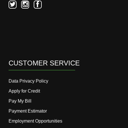
CUSTOMER SERVICE
Data Privacy Policy
Apply for Credit
Pay My Bill
Payment Estimator
Employment Opportunities