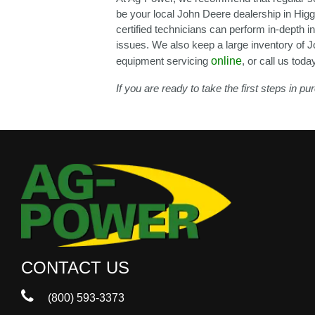
be your local John Deere dealership in Higgi
certified technicians can perform in-depth 
issues. We also keep a large inventory of J
equipment servicing
online
, or call us toda
If you are ready to take the first steps in 
CONTACT US
(800) 593-3373