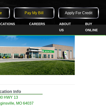
e
Pay My Bill
Apply For Credit
CATIONS
CAREERS
ABOUT
BUY
US
ONLINE
cation Info
80 HWY 13
ginsville, MO 64037