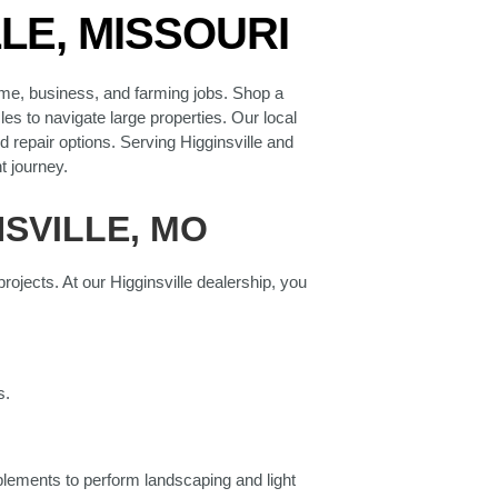
LE, MISSOURI
ome, business, and farming jobs. Shop a
es to navigate large properties. Our local
 repair options. Serving Higginsville and
t journey.
SVILLE, MO
ojects. At our Higginsville dealership, you
s.
lements to perform landscaping and light