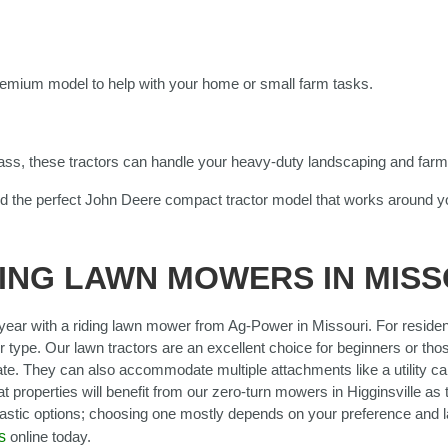
emium model to help with your home or small farm tasks.
ass, these tractors can handle your heavy-duty landscaping and farm
d the perfect John Deere compact tractor model that works around y
ING LAWN MOWERS IN MISS
ear with a riding lawn mower from Ag-Power in Missouri. For reside
 type. Our lawn tractors are an excellent choice for beginners or thos
te. They can also accommodate multiple attachments like a utility cart
t properties will benefit from our zero-turn mowers in Higginsville as
tastic options; choosing one mostly depends on your preference and 
s
online today.