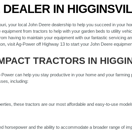
DEALER IN HIGGINSVIL
uri, your local John Deere dealership to help you succeed in your h
quipment from tractors to help with your garden beds to utility vehicl
rom having to maintain your equipment with our fantastic servicing and
ton, visit Ag-Power off Highway 13 to start your John Deere equipmen
PACT TRACTORS IN HIGGIN
-Power can help you stay productive in your home and your farming pr
ses, including:
perties, these tractors are our most affordable and easy-to-use model
d horsepower and the ability to accommodate a broader range of imp