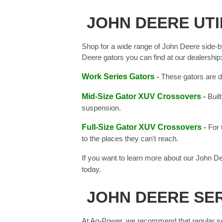
JOHN DEERE UTI
Shop for a wide range of John Deere side-b
Deere gators you can find at our dealership
Work Series Gators
-
These gators are d
Mid-Size Gator XUV Crossovers
-
Buil
suspension.
Full-Size Gator XUV Crossovers
-
For 
to the places they can't reach.
If you want to learn more about our John De
today.
JOHN DEERE SER
At Ag-Power, we recommend that regular se