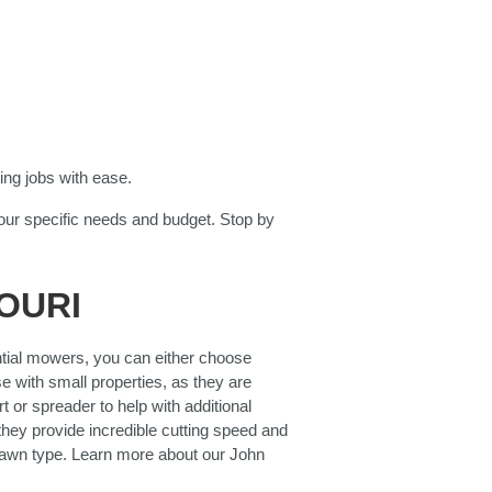
ing jobs with ease.
our specific needs and budget. Stop by
OURI
ntial mowers, you can either choose
e with small properties, as they are
 or spreader to help with additional
 they provide incredible cutting speed and
lawn type. Learn more about our John