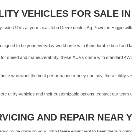
LITY VEHICLES FOR SALE IN
y-side UTVs at your local John Deere dealer, Ag-Power in Higginsvill
:
esigned to be your everyday workhorse with their durable build and l
t for speed and maneuverability, these XUVs come with standard 4W
those who want the best performance money can buy, these utility veh
ere utility vehicles and their customizable options, contact our team
VICING AND REPAIR NEAR 
rvicing be done on your John Deere equipment to keep them running