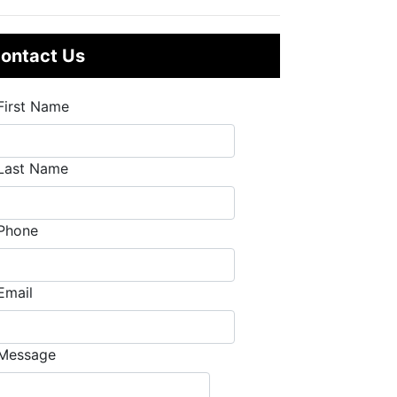
ontact Us
First Name
Last Name
Phone
Email
Message