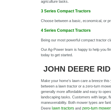
agriculture tasks.
3 Series Compact Tractors
Choose between a basic, economical, or pr
4 Series Compact Tractors
Being our most powerful compact tractor cl
Our Ag-Power team is happy to help you fin
today to get started.
JOHN DEERE RID
Make your home's lawn care a breeze this y
between a lawn tractor or a zero-turn mower
generally more affordable and easy to opera
landscaping tasks. Customers with large, fla
maneuverability. Both mower types are fan
Deere
lawn tractors
and
zero-turn mower