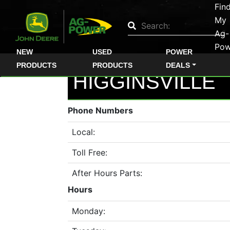
Fin
Quick
My
Used
Ag-
Pow
Equipment
NEW
USED
POWER
Filter
PRODUCTS
PRODUCTS
DEALS
HIGGINSVILLE
1. Select
Category
Phone Numbers
Local:
Toll Free:
2. Select
Manufacturer
After Hours Parts:
Hours
Monday:
3.
Select