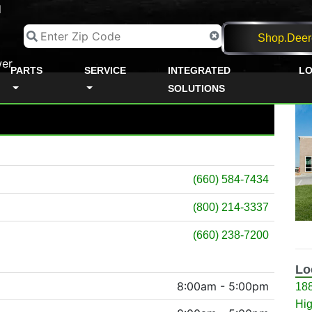
d
Shop.Deer
er
PARTS
SERVICE
INTEGRATED
LO
SOLUTIONS
(660) 584-7434
(800) 214-3337
(660) 238-7200
Lo
8:00am - 5:00pm
18
Hig