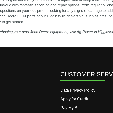
nsville with fantastic servicing and repair options, from regular oil 
inspections on your equipment, looking for any signs of damage to addr
ohn Deere OEM parts at our Higginsville dealership, such as tires, be
y to get started.
purchasing your next John Deere equipment, visit Ag-Power in Higginsvi
CUSTOMER SERV
Data Privacy Policy
Apply for Credit
Pay My Bill