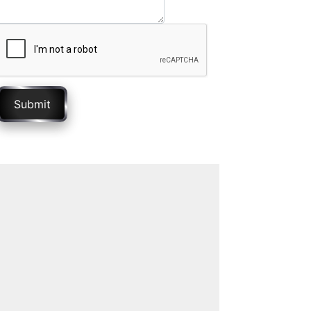
Submit