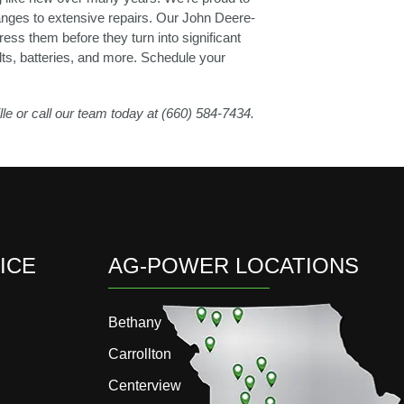
changes to extensive repairs. Our John Deere-
ess them before they turn into significant
lts, batteries, and more. Schedule your
lle or call our team today at (660) 584-7434.
ICE
AG-POWER LOCATIONS
Bethany
Carrollton
Centerview