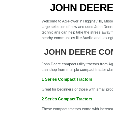
JOHN DEERE 
Welcome to Ag-Power in Higginsville, Misso
large selection of new and used John Deere e
technicians can help take the stress away f
nearby communities like Auville and Lexing
JOHN DEERE COM
John Deere compact utility tractors from Ag
can shop from multiple compact tractor clas
1 Series Compact Tractors
Great for beginners or those with small pro
2 Series Compact Tractors
These compact tractors come with increase