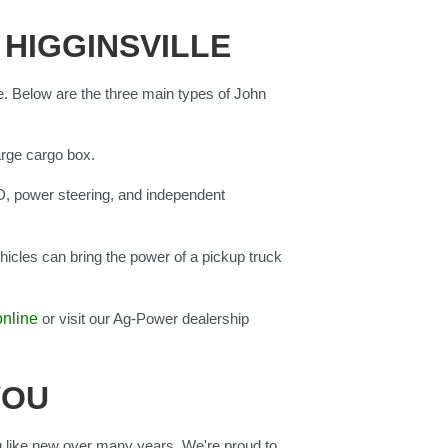
 HIGGINSVILLE
e. Below are the three main types of John
arge cargo box.
D, power steering, and independent
icles can bring the power of a pickup truck
online
or visit our Ag-Power dealership
YOU
 like new over many years. We're proud to