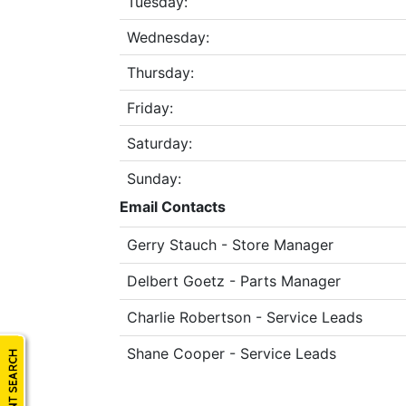
Tuesday:
Model
Wednesday:
Thursday:
Price
Friday:
Range
Saturday:
900
0
0
0
0
000
Sunday:
0
900 000
Email Contacts
Year
Gerry Stauch - Store Manager
Range
026
1900
0
0
0
Delbert Goetz - Parts Manager
1900
2026
Charlie Robertson - Service Leads
Hours
Shane Cooper - Service Leads
Filter
9
0
0
0
0