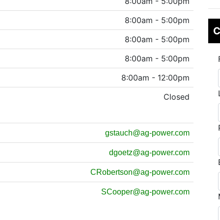
8:00am - 5:00pm
8:00am - 5:00pm
C
8:00am - 5:00pm
8:00am - 5:00pm
8:00am - 12:00pm
Closed
gstauch@ag-power.com
dgoetz@ag-power.com
CRobertson@ag-power.com
SCooper@ag-power.com