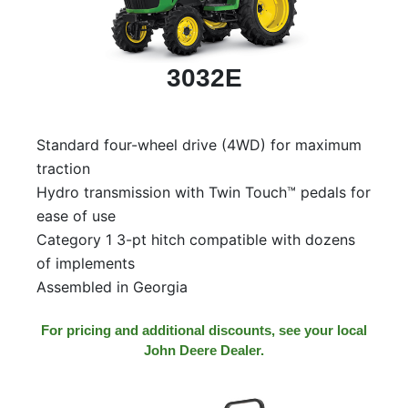
3032E
Standard four-wheel drive (4WD) for maximum
traction
Hydro transmission with Twin Touch™ pedals for
ease of use
Category 1 3-pt hitch compatible with dozens
of implements
Assembled in Georgia
For pricing and additional discounts, see your local
John Deere Dealer.