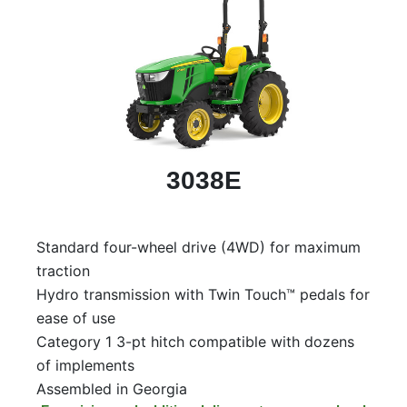
3038E
Standard four-wheel drive (4WD) for maximum
traction
Hydro transmission with Twin Touch™ pedals for
ease of use
Category 1 3-pt hitch compatible with dozens
of implements
Assembled in Georgia