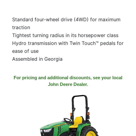
Standard four-wheel drive (4WD) for maximum
traction
Tightest turning radius in its horsepower class
Hydro transmission with Twin Touch™ pedals for
ease of use
Assembled in Georgia
For pricing and additional discounts, see your local
John Deere Dealer.