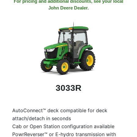
For pricing and additional discounts, see your local
John Deere Dealer.
3033R
AutoConnect™ deck compatible for deck
attach/detach in seconds
Cab or Open Station configuration available
PowrReverser™ or E-hydro transmission with