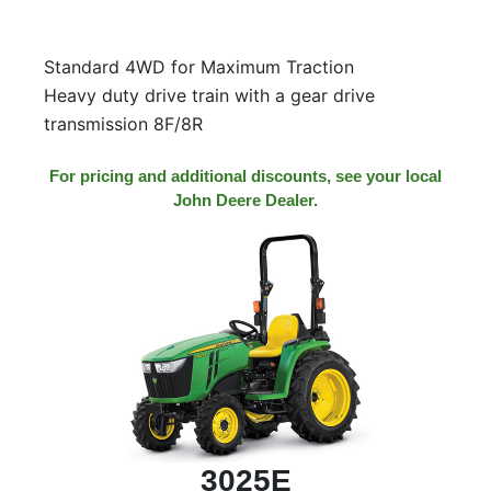
Standard 4WD for Maximum Traction
Heavy duty drive train with a gear drive
transmission 8F/8R
For pricing and additional discounts, see your local
John Deere Dealer.
3025E