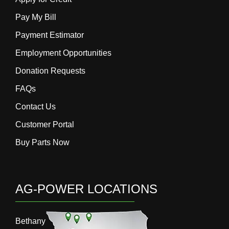
Pay My Bill
Payment Estimator
Employment Opportunities
Donation Requests
FAQs
Contact Us
Customer Portal
Buy Parts Now
AG-POWER LOCATIONS
Bethany