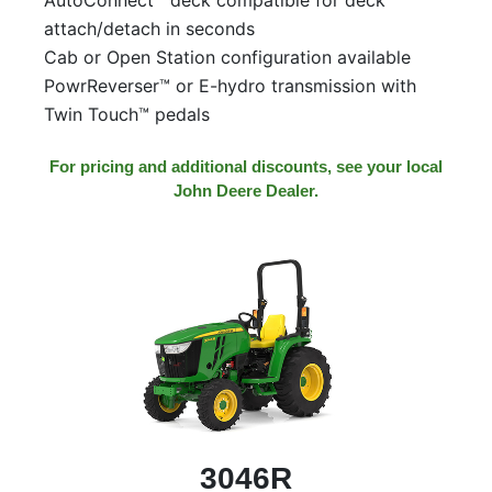
attach/detach in seconds
Cab or Open Station configuration available
PowrReverser™ or E-hydro transmission with
Twin Touch™ pedals
For pricing and additional discounts, see your local
John Deere Dealer.
3046R