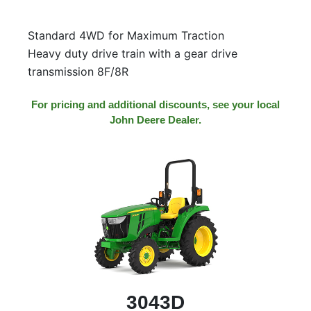
000
0
9 000
Standard 4WD for Maximum Traction
Heavy duty drive train with a gear drive
transmission 8F/8R
Filter Equipment
For pricing and additional discounts, see your local
John Deere Dealer.
3043D