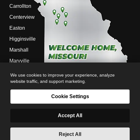
Carrollton
Centerview
Easton
Higginsville
Marshall
Maryville
Richmond
We use cookies to improve your experience, analyze
website traffic, and support marketing.
Sedalia
Stanberry
Cookie Settings
Accept All
AG-POWER INC. AG-POWER.COM |
PRIVACY POLICY
|
POWERED BY
© Copyright 2026 | Romans
Reject All