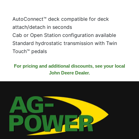
AutoConnect™ deck compatible for deck
attach/detach in seconds
Cab or Open Station configuration available
Standard hydrostatic transmission with Twin
Touch™ pedals
For pricing and additional discounts, see your local
John Deere Dealer.