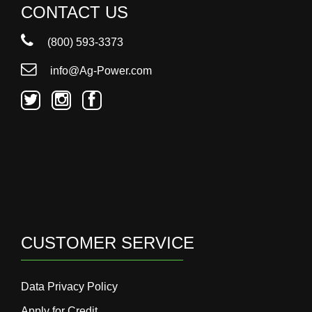
CONTACT US
(800) 593-3373
info@Ag-Power.com
CUSTOMER SERVICE
Data Privacy Policy
Apply for Credit