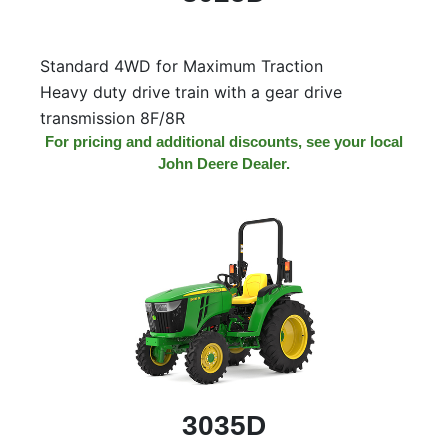
Model
Standard 4WD for Maximum Traction
Heavy duty drive train with a gear drive
Price
transmission 8F/8R
Range
For pricing and additional discounts, see your local
John Deere Dealer.
900
0
0
0
0
000
0
900 000
Year
Range
026
1900
0
0
0
1900
2026
Hours
Filter
3035D
9
0
0
0
0