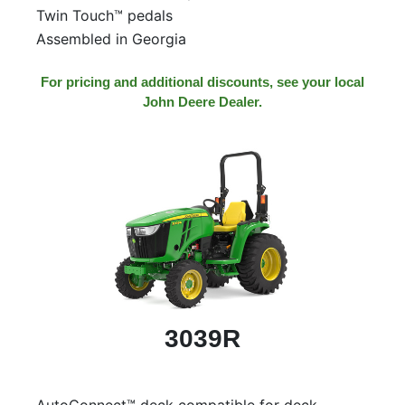
Twin Touch™ pedals
Assembled in Georgia
For pricing and additional discounts, see your local
John Deere Dealer.
3039R
AutoConnect™ deck compatible for deck