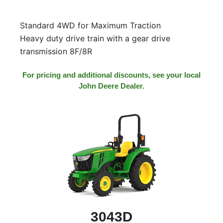
000
0
9 000
Standard 4WD for Maximum Traction
Heavy duty drive train with a gear drive
transmission 8F/8R
Filter Equipment
For pricing and additional discounts, see your local
John Deere Dealer.
3043D