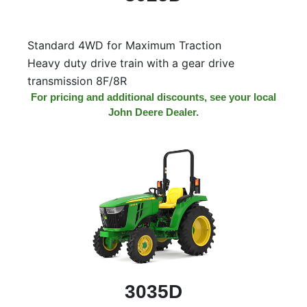
Model
Standard 4WD for Maximum Traction
Heavy duty drive train with a gear drive
Price
transmission 8F/8R
Range
For pricing and additional discounts, see your local
John Deere Dealer.
900
0
0
0
0
000
0
900 000
Year
Range
026
1900
0
0
0
1900
2026
Hours
Filter
3035D
9
0
0
0
0