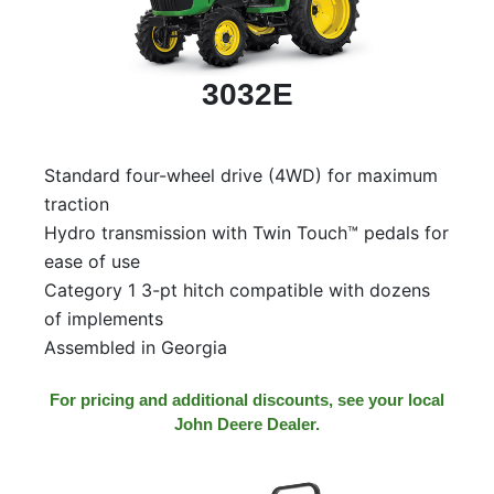
3032E
Standard four-wheel drive (4WD) for maximum
traction
Hydro transmission with Twin Touch™ pedals for
ease of use
Category 1 3-pt hitch compatible with dozens
of implements
Assembled in Georgia
For pricing and additional discounts, see your local
John Deere Dealer.