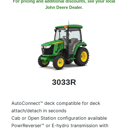
For pricing and additional discounts, see your local
John Deere Dealer.
3033R
AutoConnect™ deck compatible for deck
attach/detach in seconds
Cab or Open Station configuration available
PowrReverser™ or E-hydro transmission with