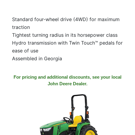
Standard four-wheel drive (4WD) for maximum
traction
Tightest turning radius in its horsepower class
Hydro transmission with Twin Touch™ pedals for
ease of use
Assembled in Georgia
For pricing and additional discounts, see your local
John Deere Dealer.