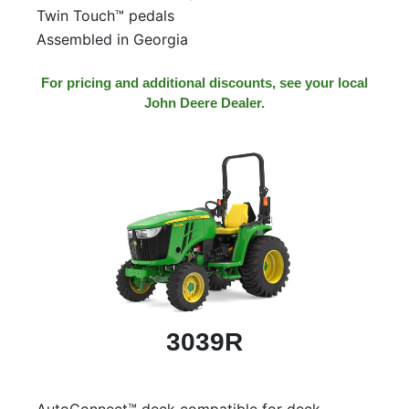
Twin Touch™ pedals
Assembled in Georgia
For pricing and additional discounts, see your local
John Deere Dealer.
3039R
AutoConnect™ deck compatible for deck