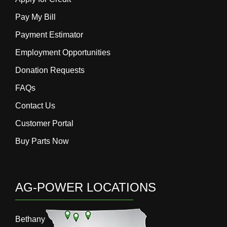
Pay My Bill
Payment Estimator
Employment Opportunities
Donation Requests
FAQs
Contact Us
Customer Portal
Buy Parts Now
AG-POWER LOCATIONS
Bethany