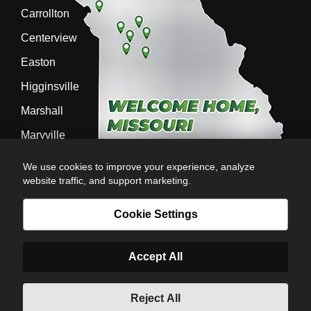
Carrollton
Centerview
Easton
Higginsville
Marshall
Maryville
Richmond
We use cookies to improve your experience, analyze
website traffic, and support marketing.
Sedalia
Stanberry
Cookie Settings
Accept All
AG-POWER INC. AG-POWER.COM |
PRIVACY POLICY
|
POWERED BY
© Copyright 2026 | Romans
Reject All