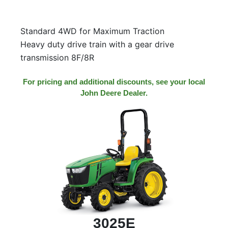
Standard 4WD for Maximum Traction
Heavy duty drive train with a gear drive
transmission 8F/8R
For pricing and additional discounts, see your local
John Deere Dealer.
3025E