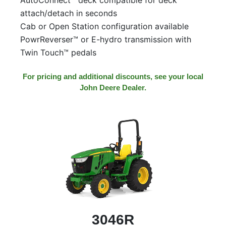
attach/detach in seconds
Cab or Open Station configuration available
PowrReverser™ or E-hydro transmission with
Twin Touch™ pedals
For pricing and additional discounts, see your local
John Deere Dealer.
3046R