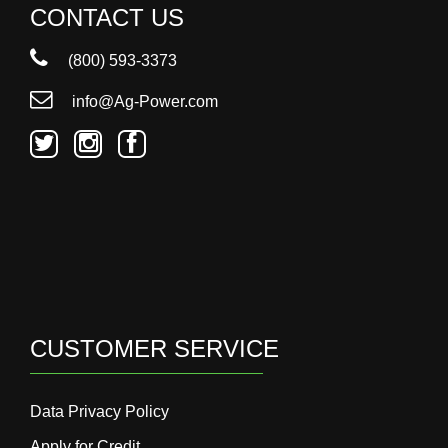
CONTACT US
(800) 593-3373
info@Ag-Power.com
CUSTOMER SERVICE
Data Privacy Policy
Apply for Credit