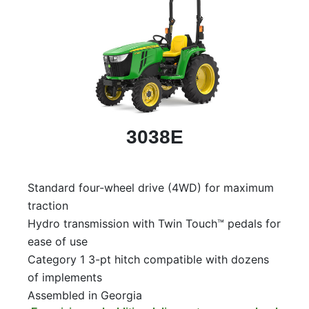
3038E
Standard four-wheel drive (4WD) for maximum
traction
Hydro transmission with Twin Touch™ pedals for
ease of use
Category 1 3-pt hitch compatible with dozens
of implements
Assembled in Georgia