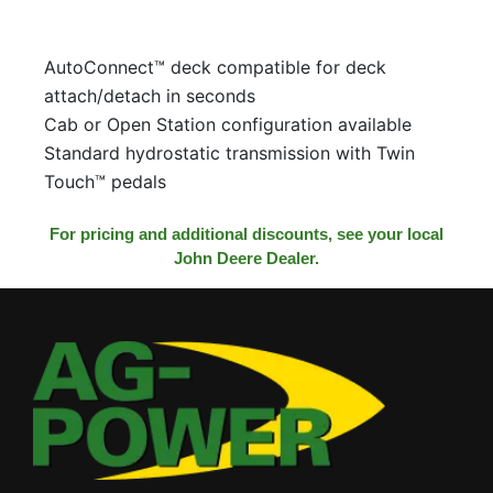
AutoConnect™ deck compatible for deck
attach/detach in seconds
Cab or Open Station configuration available
Standard hydrostatic transmission with Twin
Touch™ pedals
For pricing and additional discounts, see your local
John Deere Dealer.