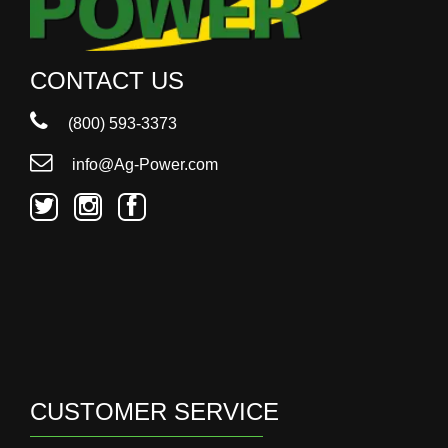
CONTACT US
(800) 593-3373
info@Ag-Power.com
CUSTOMER SERVICE