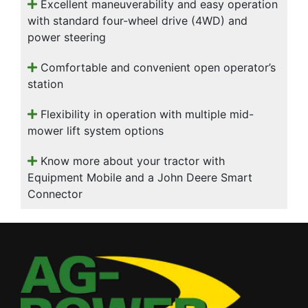
Excellent maneuverability and easy operation
with standard four-wheel drive (4WD) and
power steering
Comfortable and convenient open operator’s
station
Flexibility in operation with multiple mid-
mower lift system options
Know more about your tractor with
Equipment Mobile and a John Deere Smart
Connector