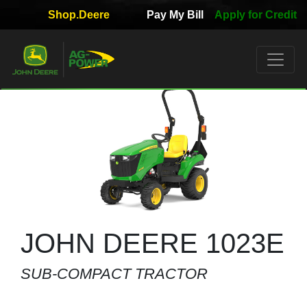
Shop.Deere
Pay My Bill
Apply for Credit
Quick
Used
Equipment
Filter
1. Select
Category
2. Select
Manufacturer
JOHN DEERE 1023E
SUB-COMPACT TRACTOR
3.
Select