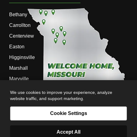
Bethany
Carrollton
Centerview
Easton
Higginsville
Marshall
Maryville
Richmond
We use cookies to improve your experience, analyze
website traffic, and support marketing.
Sedalia
Stanberry
Cookie Settings
Accept All