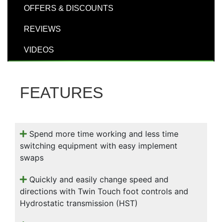
000
OFFERS & DISCOUNTS
0
9 000
REVIEWS
VIDEOS
Filter Equipment
FEATURES
Spend more time working and less time
switching equipment with easy implement
swaps
Quickly and easily change speed and
directions with Twin Touch foot controls and
Hydrostatic transmission (HST)