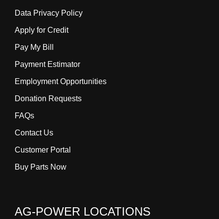
Data Privacy Policy
Apply for Credit
Pay My Bill
Payment Estimator
Employment Opportunities
Donation Requests
FAQs
Contact Us
Customer Portal
Buy Parts Now
AG-POWER LOCATIONS