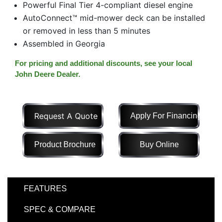
Powerful Final Tier 4-compliant diesel engine
Model
AutoConnect™ mid-mower deck can be installed
or removed in less than 5 minutes
Assembled in Georgia
Price
For pricing and additional discounts, see your local
Range
John Deere Dealer.
900
0
0
0
0
000
0
900 000
Request A Quote
Apply For Financing
Year
Range
Product Brochure
Buy Online
026
1900
0
0
0
1900
2026
FEATURES
Hours
Filter
SPEC & COMPARE
9
0
0
0
0